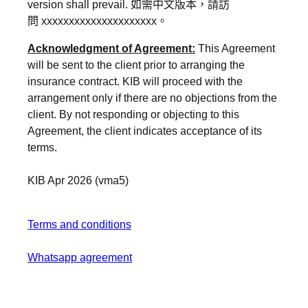
version shall prevail.
如需中文版本，請訪
問
xxxxxxxxxxxxxxxxxxxxx
。
Acknowledgment of Agreement:
This Agreement
will be sent to the client prior to arranging the
insurance contract. KIB will proceed with the
arrangement only if there are no objections from the
client. By not responding or objecting to this
Agreement, the client indicates acceptance of its
terms.
KIB Apr 2026 (vma5)
Terms and conditions
Whatsapp agreement