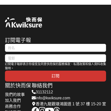
訂閱電子報
訂閱電子報即表示你接受及同意快而保的服務條款、私隱政策和個人資料收集
聲明。
訂閱
關於快而保
聯絡我們
31132112
我們的故事
info@kwiksure.com
加入我們
香港九龍觀塘鴻圖道 1 號 37 樓 15-20 室
商務合作