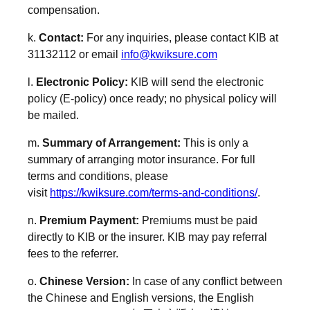
compensation.
k.
Contact:
For any inquiries, please contact KIB at
31132112 or email
info
@k
wiksure
.com
l.
Electronic Policy:
KIB will send the electronic
policy (E-policy) once ready; no physical policy will
be mailed.
m.
Summary of Arrangement:
This is only a
summary of arranging motor insurance. For full
terms and conditions, please
visit
https://kwiksure.com/terms-and-conditions/
.
n.
Premium Payment:
Premiums must be paid
directly to KIB or the insurer. KIB may pay referral
fees to the referrer.
o.
Chinese Version:
In case of any conflict between
the Chinese and English versions, the English