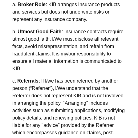
a.
Broker Role:
KIB arranges insurance products
and services but does not underwrite risks or
represent any insurance company.
b.
Utmost Good Faith:
Insurance contracts require
utmost good faith. I/We must disclose all relevant
facts, avoid misrepresentation, and refrain from
fraudulent claims. It is my/our responsibility to
ensure all material information is communicated to
KIB.
c.
Referrals:
If
I/we has been
referred by another
person (“Referrer”), I/We understand that the
Referrer does not represent KIB and is not involved
in arranging the policy. "Arranging" includes
activities such as submitting applications, modifying
policy details, and renewing policies. KIB is not
liable for any "advice" provided by the Referrer,
which encompasses guidance on claims, post-