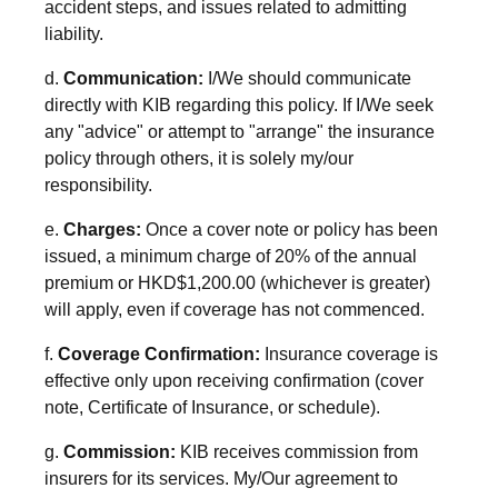
accident steps, and issues related to admitting
liability.
d.
Communication:
I/We should communicate
directly with KIB regarding this policy. If I/We seek
any "advice" or attempt to "arrange" the insurance
policy through others, it is solely my/our
responsibility.
e.
Charges:
Once a cover note or policy has been
issued, a minimum charge of 20% of the annual
premium or HKD$1,200.00 (whichever is greater)
will apply, even if coverage has not commenced.
f.
Coverage Confirmation:
Insurance coverage is
effective only upon receiving confirmation (cover
note, Certificate of Insurance, or schedule).
g.
Commission:
KIB receives commission from
insurers for its services. My/Our agreement to