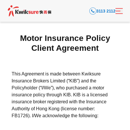
3113 2112
Motor Insurance Policy
Client Agreement
This Agreement is made between Kwiksure
Insurance Brokers Limited (“KIB”) and the
Policyholder (“I/We”), who purchased a motor
insurance policy through KIB. KIB is a licensed
insurance broker registered with the Insurance
Authority of Hong Kong (license number:
FB1726).
I/We acknowledge the following: