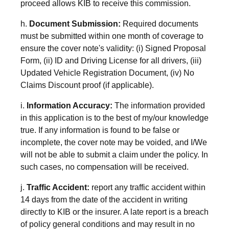
proceed allows KIB to receive this commission.
h.
Document Submission:
Required documents
must be submitted within one month of coverage to
ensure the cover note's validity: (i) Signed Proposal
Form, (ii) ID and Driving License for all drivers, (iii)
Updated Vehicle Registration Document, (iv) No
Claims Discount proof (if applicable).
i.
Information Accuracy:
The information provided
in this application is to the best of my/our knowledge
true. If any information is found to be false or
incomplete, the cover note may be voided, and I/We
will not be able to submit a claim under the policy. In
such cases, no compensation will be received.
j.
Traffic Accident:
report any traffic accident within
14 days from the date of the accident in writing
directly to KIB or the insurer. A late report is a breach
of policy general conditions and may result in no