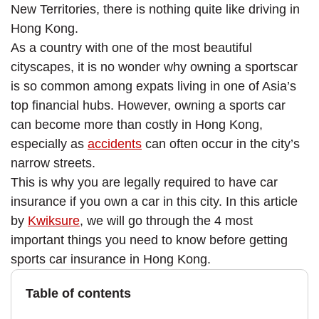
New Territories, there is nothing quite like driving in
Hong Kong.
As a country with one of the most beautiful
cityscapes, it is no wonder why owning a sportscar
is so common among expats living in one of Asia’s
top financial hubs. However, owning a sports car
can become more than costly in Hong Kong,
especially as
accidents
can often occur in the city’s
narrow streets.
This is why you are legally required to have car
insurance if you own a car in this city. In this article
by
Kwiksure
, we will go through the 4 most
important things you need to know before getting
sports car insurance in Hong Kong.
Table of contents