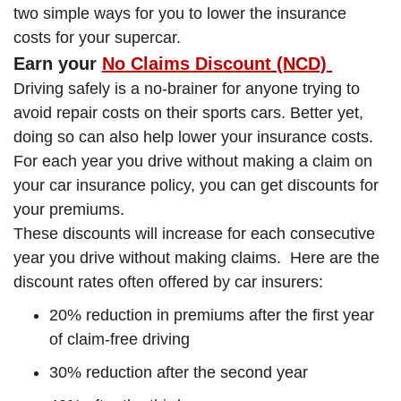
two simple ways for you to lower the insurance
costs for your supercar.
Earn your
No Claims Discount (NCD)
Driving safely is a no-brainer for anyone trying to
avoid repair costs on their sports cars. Better yet,
doing so can also help lower your insurance costs.
For each year you drive without making a claim on
your car insurance policy, you can get discounts for
your premiums.
These discounts will increase for each consecutive
year you drive without making claims. Here are the
discount rates often offered by car insurers:
20% reduction in premiums after the first year
of claim-free driving
30% reduction after the second year