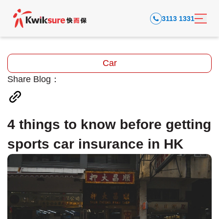
3113 1331
Car
Share Blog：
4 things to know before getting
sports car insurance in HK