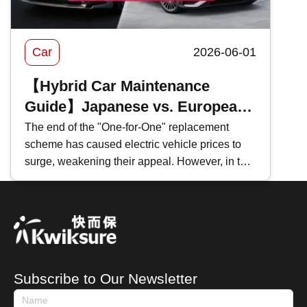
Car
2026-06-01
【Hybrid Car Maintenance
Guide】Japanese vs. European
Hybrids Comparison: Principles,
The end of the "One-for-One" replacement
scheme has caused electric vehicle prices to
Maintenance Differences｜
surge, weakening their appeal. However, in the
Repair Cost Analysis
face of persistently high fuel prices , many car
brands have recently shifted their focus to
heavily promoting hybrid vehicles instead.
Whether you are preparing to purchase one or
are already a hybrid owner, how do you
distinguish between the different types of hybrid
Subscribe to Our Newsletter
cars? How should you maintain a hybrid car?
This time, Kwiksure shares with you the