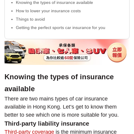
Knowing the types of insurance available
How to lower your insurance costs
Things to avoid
Getting the perfect sports car insurance for you
Knowing the types of insurance
available
There are two mains types of car insurance
available in Hong Kong. Let’s get to know them
better to see which one is more suitable for you.
Third-party liability insurance
Third-party coverage
is the minimum insurance