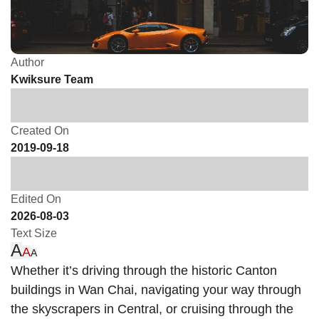
Author
Kwiksure Team
Created On
2019-09-18
Edited On
2026-08-03
Text Size
A
A
A
Whether it’s driving through the historic Canton
buildings in Wan Chai, navigating your way through
the skyscrapers in Central, or cruising through the