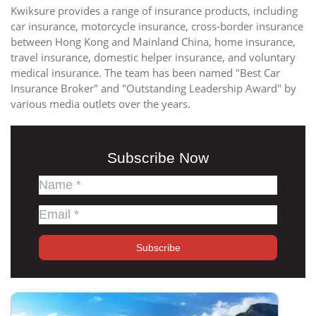
Kwiksure provides a range of insurance products, including
car insurance, motorcycle insurance, cross-border insurance
between Hong Kong and Mainland China, home insurance,
travel insurance, domestic helper insurance, and voluntary
medical insurance. The team has been named "Best Car
Insurance Broker" and "Outstanding Leadership Award" by
various media outlets over the years.
Subscribe Now
Subscribe