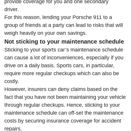
provide coverage for you and one secondary
driver.
For this reason, lending your Porsche 911 to a
group of friends at a party can lead to risks that will
weigh heavily on your own savings.
Not sticking to your maintenance schedule
Sticking to your sports car’s maintenance schedule
can cause a lot of inconveniences, especially if you
drive on a daily basis. Sports cars, in particular,
require more regular checkups which can also be
costly.
However, insurers can deny claims based on the
fact that you have not been maintaining your vehicle
through regular checkups. Hence, sticking to your
maintenance schedule can off-set the maintenance
costs by securing insurance coverage for accident
repairs.