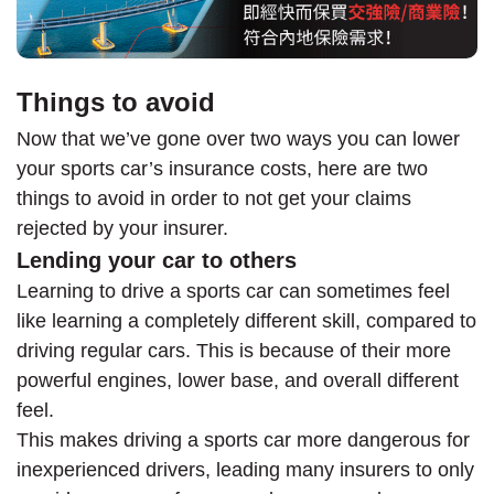
Things to avoid
Now that we’ve gone over two ways you can lower
your sports car’s insurance costs, here are two
things to avoid in order to not get your claims
rejected by your insurer.
Lending your car to others
Learning to drive a sports car can sometimes feel
like learning a completely different skill, compared to
driving regular cars. This is because of their more
powerful engines, lower base, and overall different
feel.
This makes driving a sports car more dangerous for
inexperienced drivers, leading many insurers to only