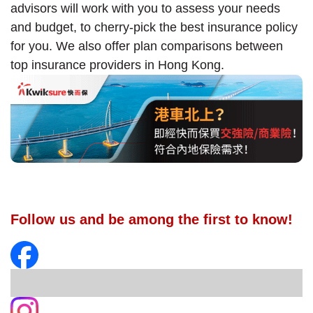
advisors will work with you to assess your needs
and budget, to cherry-pick the best insurance policy
for you. We also offer plan comparisons between
top insurance providers in Hong Kong.
Follow us and be among the first to know!