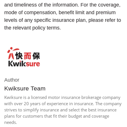
and timeliness of the information. For the coverage,
mode of compensation, benefit limit and premium
levels of any specific insurance plan, please refer to
the relevant policy terms.
Author
Kwiksure Team
Kwiksure is a licensed motor insurance brokerage company
with over 20 years of experience in insurance. The company
strives to simplify insurance and select the best insurance
plans for customers that fit their budget and coverage
needs.