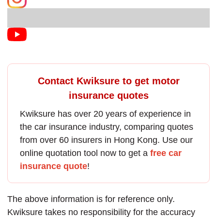
Contact Kwiksure to get motor
insurance quotes
Kwiksure has over 20 years of experience in
the
car insurance
industry, comparing quotes
from over 60 insurers in Hong Kong. Use our
online quotation tool now to get a
free car
insurance quote
!
The above information is for reference only.
Kwiksure takes no responsibility for the accuracy