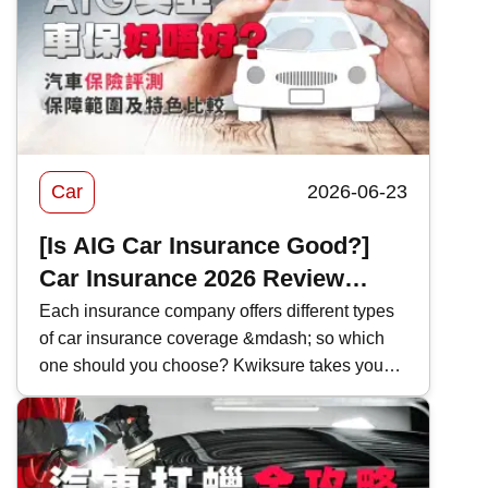
market. This time, Kwiksure will analyze the
characteristics of various Subaru models one
by one, as well as how they differ when
compared with competitors in the same class.
Car
2026-06-23
[Is AIG Car Insurance Good?]
Car Insurance 2026 Review
|Coverage and Features
Each insurance company offers different types
of car insurance coverage &mdash; so which
Comparison
one should you choose? Kwiksure takes you
through a detailed look at AIG&rsquo;s 2026
car insurance plans, analyzing their coverage,
pricing, and the pros and cons of AIG car
insurance to help you find the most suitable