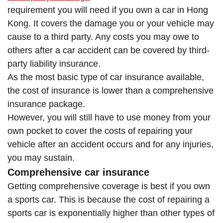
requirement you will need if you own a car in Hong
Kong. It covers the damage you or your vehicle may
cause to a third party. Any costs you may owe to
others after a car accident can be covered by third-
party liability insurance.
As the most basic type of car insurance available,
the cost of insurance is lower than a comprehensive
insurance package.
However, you will still have to use money from your
own pocket to cover the costs of repairing your
vehicle after an accident occurs and for any injuries,
you may sustain.
Comprehensive car insurance
Getting comprehensive coverage is best if you own
a sports car. This is because the cost of repairing a
sports car is exponentially higher than other types of