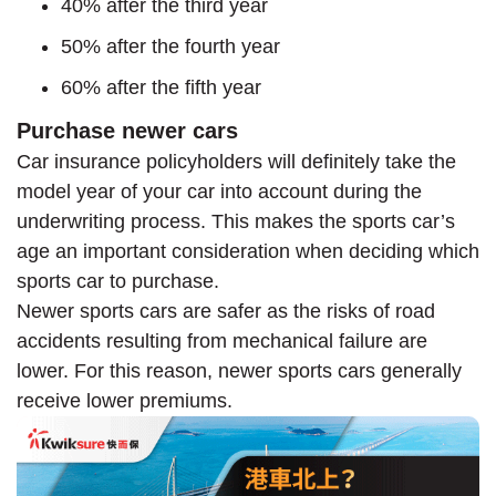
40% after the third year
50% after the fourth year
60% after the fifth year
Purchase newer cars
Car insurance policyholders will definitely take the
model year of your car into account during the
underwriting process. This makes the sports car’s
age an important consideration when deciding which
sports car to purchase.
Newer sports cars are safer as the risks of road
accidents resulting from mechanical failure are
lower. For this reason, newer sports cars generally
receive lower premiums.