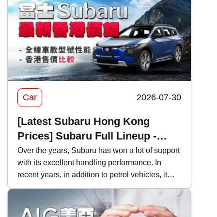
Car
2026-07-30
[Latest Subaru Hong Kong
Prices] Subaru Full Lineup -
Model Performance and Hong
Over the years, Subaru has won a lot of support
with its excellent handling performance. In
Kong Price Comparison
recent years, in addition to petrol vehicles, it
has also actively introduced electric vehicles,
and even two-door sports cars, which are
becoming increasingly rare in Hong Kong's car