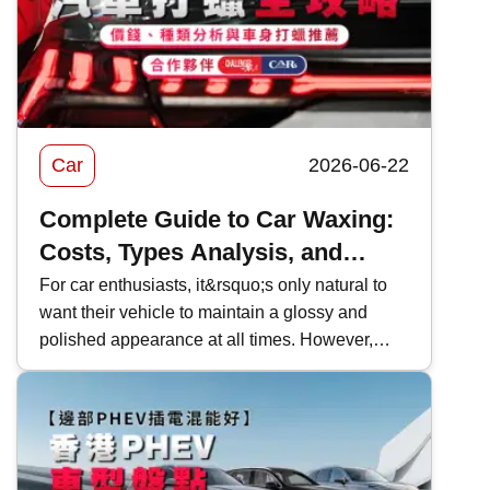
policy.
Car
2026-06-22
Complete Guide to Car Waxing:
Costs, Types Analysis, and
Recommendations
For car enthusiasts, it&rsquo;s only natural to
want their vehicle to maintain a glossy and
polished appearance at all times. However,
Hong Kong&rsquo;s complex
environment&mdash;such as exhaust fumes,
high temperatures, and rain&mdash;can
gradually cause the car&rsquo;s surface to
become dull without you even noticing. If not