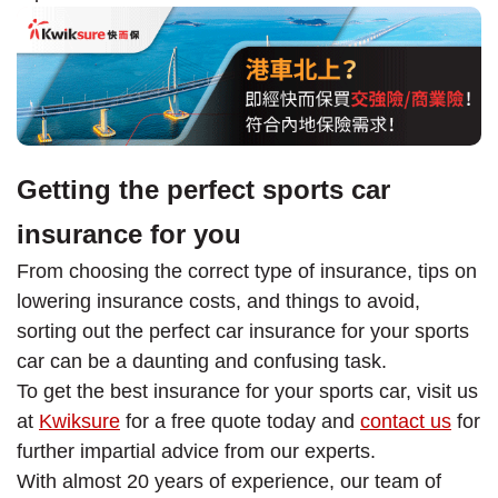
Getting the perfect sports car
insurance for you
From choosing the correct type of insurance, tips on
lowering insurance costs, and things to avoid,
sorting out the perfect car insurance for your sports
car can be a daunting and confusing task.
To get the best insurance for your sports car, visit us
at
Kwiksure
for a free quote today and
contact us
for
further impartial advice from our experts.
With almost 20 years of experience, our team of