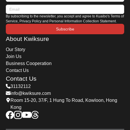
characteristics of Japanese and European
hybrids, along with a comprehensive hybrid car
By subscribing to the newsletter, you accept and agree to Kuaibo's Terms of
maintenance guide.
Service, Privacy Policy and Personal Information Collection Statement.
Subscribe
About Kwiksure
Our Story
Join Us
Business Cooperation
Contact Us
Contact Us
31132112
info@kwiksure.com
Room 15-20, 37/F, 1 Hung To Road, Kowloon, Hong
Kong