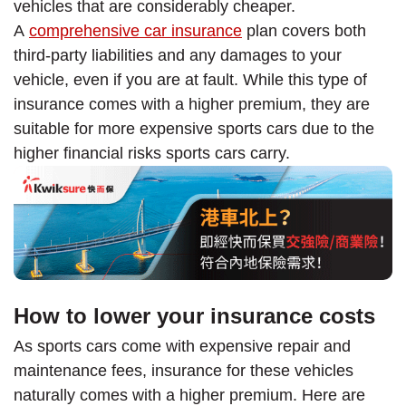
vehicles that are considerably cheaper.
A
comprehensive car insurance
plan covers both
third-party liabilities and any damages to your
vehicle, even if you are at fault. While this type of
insurance comes with a higher premium, they are
suitable for more expensive sports cars due to the
higher financial risks sports cars carry.
How to lower your insurance costs
As sports cars come with expensive repair and
maintenance fees, insurance for these vehicles
naturally comes with a higher premium. Here are