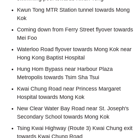
Kwun Tong MTR Station tunnel towards Mong
Kok
Coming down from Ferry Street flyover towards
Mei Foo
Waterloo Road flyover towards Mong Kok near
Hong Kong Baptist Hospital
Hung Hom Bypass near Harbour Plaza
Metropolis towards Tsim Sha Tsui
Kwai Chung Road near Princess Margaret
Hospital towards Mong Kok
New Clear Water Bay Road near St. Joseph's
Secondary School towards Mong Kok
Tsing Kwai Highway (Route 3) Kwai Chung exit
towards Kwai Chung Road