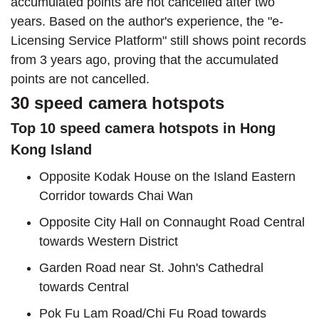
accumulated points are not cancelled after two
years. Based on the author's experience, the "e-
Licensing Service Platform" still shows point records
from 3 years ago, proving that the accumulated
points are not cancelled.
30 speed camera hotspots
Top 10 speed camera hotspots in Hong
Kong Island
Opposite Kodak House on the Island Eastern
Corridor towards Chai Wan
Opposite City Hall on Connaught Road Central
towards Western District
Garden Road near St. John's Cathedral
towards Central
Pok Fu Lam Road/Chi Fu Road towards