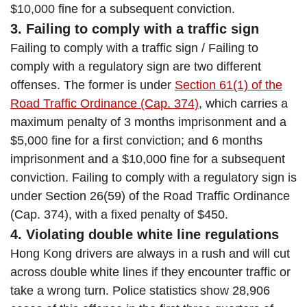
$10,000 fine for a subsequent conviction.
3. Failing to comply with a traffic sign
Failing to comply with a traffic sign / Failing to
comply with a regulatory sign are two different
offenses. The former is under
Section 61(1) of the
Road Traffic Ordinance (Cap. 374)
, which carries a
maximum penalty of 3 months imprisonment and a
$5,000 fine for a first conviction; and 6 months
imprisonment and a $10,000 fine for a subsequent
conviction. Failing to comply with a regulatory sign is
under Section 26(59) of the Road Traffic Ordinance
(Cap. 374), with a fixed penalty of $450.
4. Violating double white line regulations
Hong Kong drivers are always in a rush and will cut
across double white lines if they encounter traffic or
take a wrong turn. Police statistics show 28,906