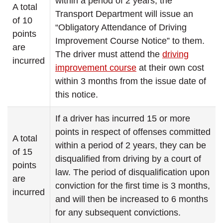
within a period of 2 years, the
A total
Transport Department will issue an
of 10
“Obligatory Attendance of Driving
points
Improvement Course Notice” to them.
are
The driver must attend the
driving
incurred
improvement course
at their own cost
within 3 months from the issue date of
this notice.
If a driver has incurred 15 or more
points in respect of offenses committed
A total
within a period of 2 years, they can be
of 15
disqualified from driving by a court of
points
law. The period of disqualification upon
are
conviction for the first time is 3 months,
incurred
and will then be increased to 6 months
for any subsequent convictions.