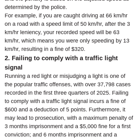
determined by the police.
For example, if you are caught driving at 66 km/hr
on a road with a speed limit of 50 km/hr, after the 3
km/hr leniency, your recorded speed will be 63
km/hr, which means you were only speeding by 13
km/hr, resulting in a fine of $320.
2. Failing to comply with a traffic light
signal
Running a red light or misjudging a light is one of
the popular traffic offenses, with over 37,798 cases
recorded in the first three quarters of 2025. Failing
to comply with a traffic light signal incurs a fine of
$600 and a deduction of 5 points. Furthermore, it
may lead to prosecution, with a maximum penalty of
3 months imprisonment and a $5,000 fine for a first
conviction; and 6 months imprisonment and a