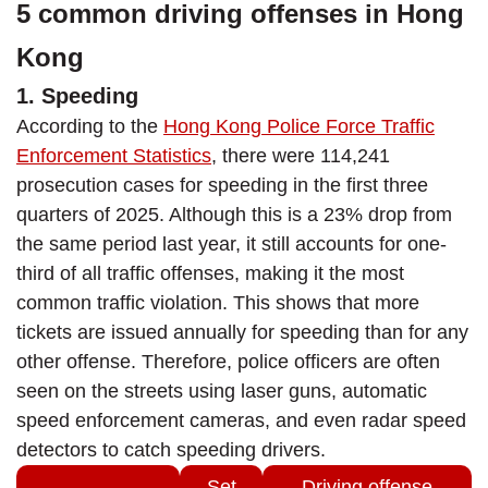
5 common driving offenses in Hong
Kong
1. Speeding
According to the
Hong Kong Police Force Traffic
Enforcement Statistics
, there were 114,241
prosecution cases for speeding in the first three
quarters of 2025. Although this is a 23% drop from
the same period last year, it still accounts for one-
third of all traffic offenses, making it the most
common traffic violation. This shows that more
tickets are issued annually for speeding than for any
other offense. Therefore, police officers are often
seen on the streets using laser guns, automatic
speed enforcement cameras, and even radar speed
detectors to catch speeding drivers.
Set
Driving offense