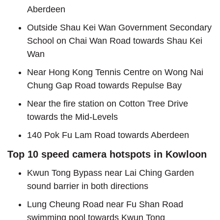
Aberdeen
Outside Shau Kei Wan Government Secondary
School on Chai Wan Road towards Shau Kei
Wan
Near Hong Kong Tennis Centre on Wong Nai
Chung Gap Road towards Repulse Bay
Near the fire station on Cotton Tree Drive
towards the Mid-Levels
140 Pok Fu Lam Road towards Aberdeen
Top 10 speed camera hotspots in Kowloon
Kwun Tong Bypass near Lai Ching Garden
sound barrier in both directions
Lung Cheung Road near Fu Shan Road
swimming pool towards Kwun Tong