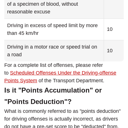
of a specimen of blood, without
reasonable excuse
Driving in excess of speed limit by more
10
than 45 km/hr
Driving in a motor race or speed trial on
10
a road
For a complete list of offenses, please refer
to
Scheduled Offenses Under the Driving-offense
Points System
of the Transport Department.
Is it "Points Accumulation" or
"Points Deduction"?
What is commonly referred to as "points deduction"
for driving offenses is actually incorrect, as drivers
do not have a pre-set score to be "deducted" from.