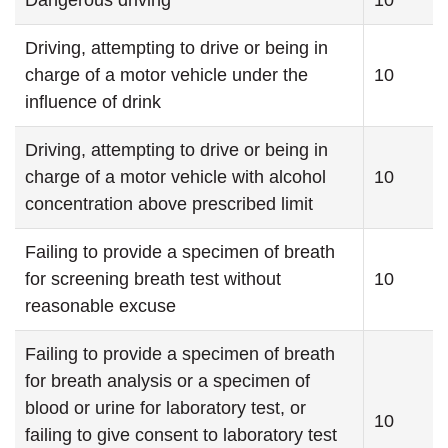
Dangerous driving
10
Driving, attempting to drive or being in
charge of a motor vehicle under the
10
influence of drink
Driving, attempting to drive or being in
charge of a motor vehicle with alcohol
10
concentration above prescribed limit
Failing to provide a specimen of breath
for screening breath test without
10
reasonable excuse
Failing to provide a specimen of breath
for breath analysis or a specimen of
blood or urine for laboratory test, or
10
failing to give consent to laboratory test