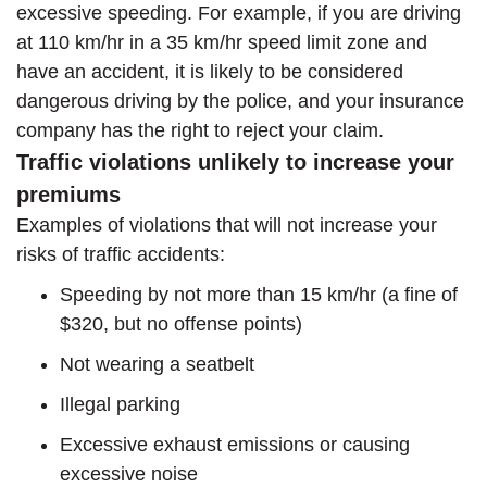
excessive speeding. For example, if you are driving
at 110 km/hr in a 35 km/hr speed limit zone and
have an accident, it is likely to be considered
dangerous driving by the police, and your insurance
company has the right to reject your claim.
Traffic violations unlikely to increase your
premiums
Examples of violations that will not increase your
risks of traffic accidents:
Speeding by not more than 15 km/hr (a fine of
$320, but no offense points)
Not wearing a seatbelt
Illegal parking
Excessive exhaust emissions or causing
excessive noise