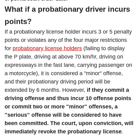
What if a probationary driver incurs
points?
If a probationary license holder incurs 3 or 5 penalty
points or violates any of the four major restrictions
for
probationary license holders
(failing to display
the P plate, driving at above 70 km/hr, driving on
expressways in the fast lane, carrying passenger on
a motorcycle), it is considered a "minor" offense,
and their probationary driving period will be
extended by 6 months. However,
if they commit a
driving offense and thus incur 10 offense points
or commit two or more "minor" offenses, a
"serious" offense will be considered to have
been committed. The court, upon conviction, will
immediately revoke the probationary license
.