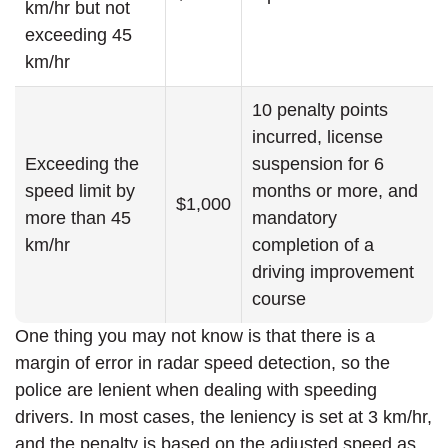
km/hr but not
exceeding 45
km/hr
10 penalty points
incurred, license
Exceeding the
suspension for 6
speed limit by
months or more, and
$1,000
more than 45
mandatory
km/hr
completion of a
driving improvement
course
One thing you may not know is that there is a
margin of error in radar speed detection, so the
police are lenient when dealing with speeding
drivers. In most cases, the leniency is set at 3 km/hr,
and the penalty is based on the adjusted speed as