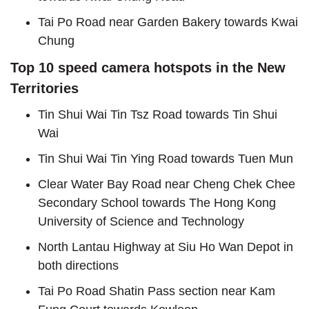
Tai Po Road near Garden Bakery towards Kwai
Chung
Top 10 speed camera hotspots in the New
Territories
Tin Shui Wai Tin Tsz Road towards Tin Shui
Wai
Tin Shui Wai Tin Ying Road towards Tuen Mun
Clear Water Bay Road near Cheng Chek Chee
Secondary School towards The Hong Kong
University of Science and Technology
North Lantau Highway at Siu Ho Wan Depot in
both directions
Tai Po Road Shatin Pass section near Kam