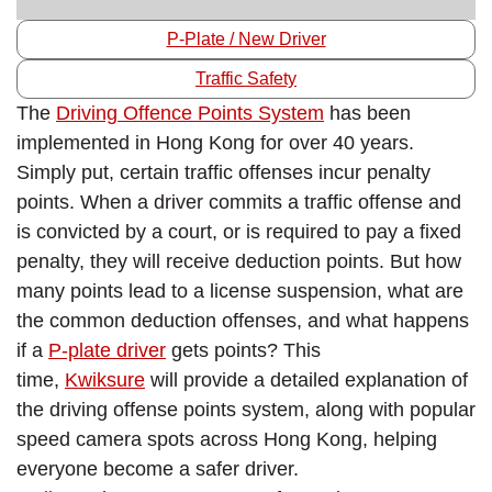
P-Plate / New Driver
Traffic Safety
The
Driving Offence Points System
has been
implemented in Hong Kong for over 40 years.
Simply put, certain traffic offenses incur penalty
points. When a driver commits a traffic offense and
is convicted by a court, or is required to pay a fixed
penalty, they will receive deduction points. But how
many points lead to a license suspension, what are
the common deduction offenses, and what happens
if a
P-plate driver
gets points? This
time,
Kwiksure
will provide a detailed explanation of
the driving offense points system, along with popular
speed camera spots across Hong Kong, helping
everyone become a safer driver.