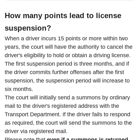
How many points lead to license
suspension?
When a driver incurs 15 points or more within two
years, the court will have the authority to cancel the
driver's eligibility to hold or obtain a driving license.
The first suspension period is three months, and if
the driver commits further offenses after the first
suspension, the suspension period will increase to
six months.
The court will initially send a summons by ordinary
mail to the driver's registered address with the
Transport Department. If the driver fails to respond
as required, the court will send the summons to the
driver via registered mail.
Please note that
even if a summons is returned