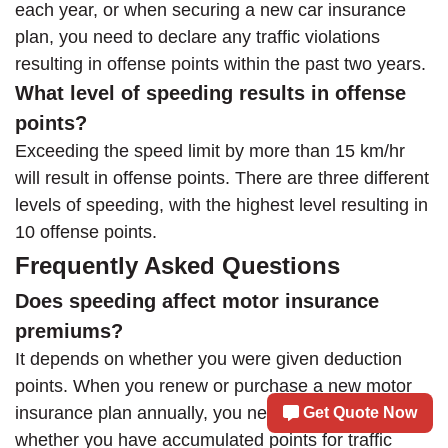
each year, or when securing a new car insurance
plan, you need to declare any traffic violations
resulting in offense points within the past two years.
What level of speeding results in offense
points?
Exceeding the speed limit by more than 15 km/hr
will result in offense points. There are three different
levels of speeding, with the highest level resulting in
10 offense points.
Frequently Asked Questions
Does speeding affect motor insurance
premiums?
It depends on whether you were given deduction
points. When you renew or purchase a new motor
insurance plan annually, you need to declare
Get Quote Now
whether you have accumulated points for traffic