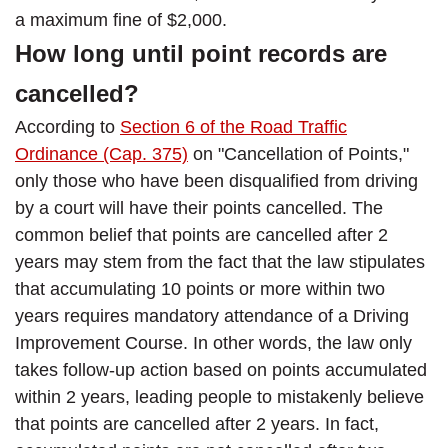
a maximum fine of $2,000.
How long until point records are
cancelled?
According to
Section 6 of the Road Traffic
Ordinance (Cap. 375)
on "Cancellation of Points,"
only those who have been disqualified from driving
by a court will have their points cancelled. The
common belief that points are cancelled after 2
years may stem from the fact that the law stipulates
that accumulating 10 points or more within two
years requires mandatory attendance of a Driving
Improvement Course. In other words, the law only
takes follow-up action based on points accumulated
within 2 years, leading people to mistakenly believe
that points are cancelled after 2 years. In fact,