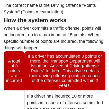
The correct name is the Driving Offence "Points
System" (Points Accumulation).
How the system works
When a driver commits a traffic offense, points will
be incurred, up to a maximum of 15 points. When
specific number of points are incurred, the following
things will happen:
If a driver has accumulated 8 points or
A total
more, the Transport Department will
of 8
issue an “Advice of Driving-offense
points
Points” to them. This advice details
are
their driving-offense points in respect
incurred
of the offenses committed within 2
years.
If a driver has incurred 10 or more
points in respect of offenses committed