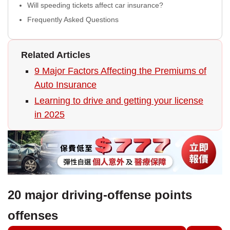
Will speeding tickets affect car insurance?
Frequently Asked Questions
Related Articles
9 Major Factors Affecting the Premiums of
Auto Insurance
Learning to drive and getting your license
in 2025
20 major driving-offense points
offenses