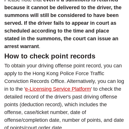
because it cannot be delivered to the driver, the
summons will still be considered to have been
served. If the driver fails to appear in court as
scheduled according to the time and place
stated in the summons, the court can issue an
arrest warrant
.
How to check point records
To obtain your driving offense point record, you can
apply to the Hong Kong Police Force Traffic
Conviction Records Office. Alternatively, you can log
in to the '
e-Licensing Service Platform
' to check the
detailed record of the driver's past driving offense
points (deduction record), which includes the
offense, case/ticket number, date of
offense/completion date, number of points, and date
of points/court order date.