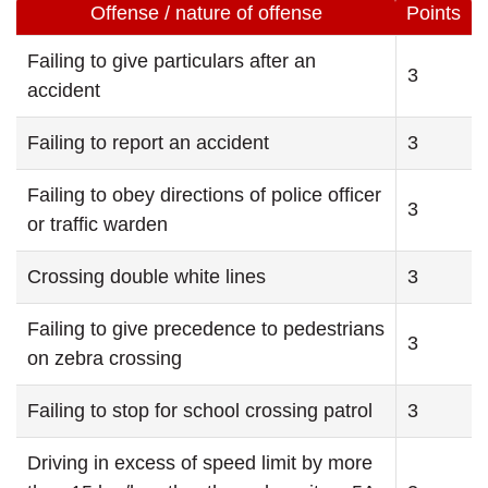
Offense / nature of offense
Points
Failing to give particulars after an
3
accident
Failing to report an accident
3
Failing to obey directions of police officer
3
or traffic warden
Crossing double white lines
3
Failing to give precedence to pedestrians
3
on zebra crossing
Failing to stop for school crossing patrol
3
Driving in excess of speed limit by more