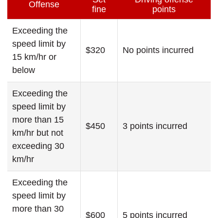
Offense
fine
points
Exceeding the
speed limit by
$320
No points incurred
15 km/hr or
below
Exceeding the
speed limit by
more than 15
$450
3 points incurred
km/hr but not
exceeding 30
km/hr
Exceeding the
speed limit by
more than 30
$600
5 points incurred