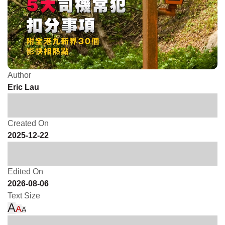
Author
Eric Lau
Created On
2025-12-22
Edited On
2026-08-06
Text Size
A
A
A