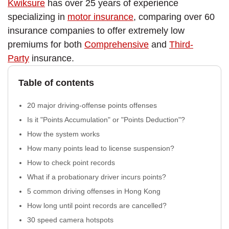
Kwiksure
has over 25 years of experience
specializing in
motor insurance
, comparing over 60
insurance companies to offer extremely low
premiums for both
Comprehensive
and
Third-
Party
insurance.
Table of contents
20 major driving-offense points offenses
Is it "Points Accumulation" or "Points Deduction"?
How the system works
How many points lead to license suspension?
How to check point records
What if a probationary driver incurs points?
5 common driving offenses in Hong Kong
How long until point records are cancelled?
30 speed camera hotspots