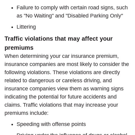
Failure to comply with certain road signs, such
as "No Waiting" and "Disabled Parking Only"
Littering
Traffic violations that may affect your
premiums
When determining your car insurance premium,
insurance companies are most likely to consider the
following violations. These violations are directly
related to dangerous or careless driving, and
insurance companies view them as warning signs
indicating the potential for future accidents and
claims. Traffic violations that may increase your
premiums include:
Speeding with offense points