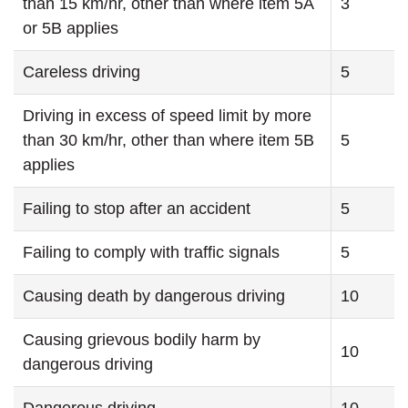
than 15 km/hr, other than where item 5A
3
or 5B applies
Careless driving
5
Driving in excess of speed limit by more
than 30 km/hr, other than where item 5B
5
applies
Failing to stop after an accident
5
Failing to comply with traffic signals
5
Causing death by dangerous driving
10
Causing grievous bodily harm by
10
dangerous driving