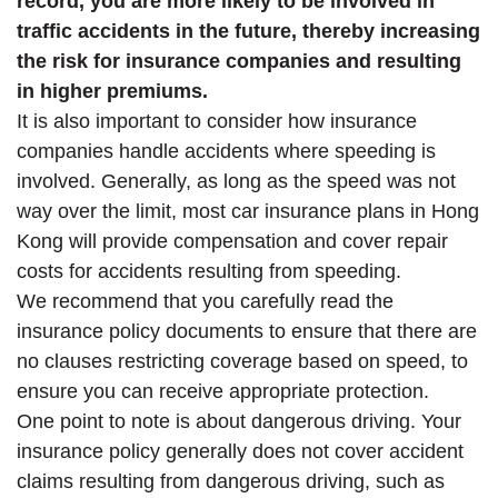
record, you are more likely to be involved in
traffic accidents in the future, thereby increasing
the risk for insurance companies and resulting
in higher premiums.
It is also important to consider how insurance
companies handle accidents where speeding is
involved. Generally, as long as the speed was not
way over the limit, most car insurance plans in Hong
Kong will provide compensation and cover repair
costs for accidents resulting from speeding.
We recommend that you carefully read the
insurance policy documents to ensure that there are
no clauses restricting coverage based on speed, to
ensure you can receive appropriate protection.
One point to note is about dangerous driving. Your
insurance policy generally does not cover accident
claims resulting from dangerous driving, such as