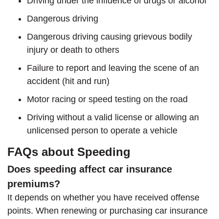
Driving under the influence of drugs or alcohol
Dangerous driving
Dangerous driving causing grievous bodily
injury or death to others
Failure to report and leaving the scene of an
accident (hit and run)
Motor racing or speed testing on the road
Driving without a valid license or allowing an
unlicensed person to operate a vehicle
FAQs about Speeding
Does speeding affect car insurance
premiums?
It depends on whether you have received offense
points. When renewing or purchasing car insurance