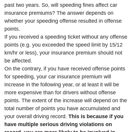
past two years. So, will speeding fines affect car
insurance premiums? The answer depends on
whether your speeding offense resulted in offense
points.
If you received a speeding ticket without any offense
points (e.g. you exceeded the speed limit by 15/12
km/hr or less), your insurance premium should not
be affected.
On the contrary, if you have received offense points
for speeding, your car insurance premium will
increase in the following year, or at least it will be
more expensive than for drivers without offense
points. The extent of the increase will depend on the
total number of points you have accumulated and
your overall driving record.
This is because if you
have multiple serious driving violations on