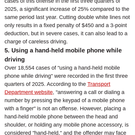
cases of this offense in the first three quarters of
2025, a significant increase of 25% compared to the
same period last year. Cutting double white lines not
only results in a fixed penalty of $450 and a 3-point
deduction, but in severe cases, it can also lead to a
charge of careless driving.
5. Using a hand-held mobile phone while
driving
Over 18,554 cases of "using a hand-held mobile
phone while driving" were recorded in the first three
quarters of 2025. According to the
Transport
Department website
, "answering a call or dialing a
number by pressing the keypad of a mobile phone
with a finger" is not an offense. However, placing a
hand-held mobile phone between the head and
shoulder, or holding any mobile phone accessory, is
considered "hand-held," and the offender may face