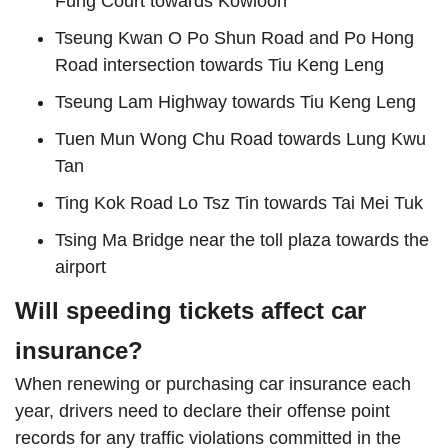
Fung Court towards Kowloon
Tseung Kwan O Po Shun Road and Po Hong
Road intersection towards Tiu Keng Leng
Tseung Lam Highway towards Tiu Keng Leng
Tuen Mun Wong Chu Road towards Lung Kwu
Tan
Ting Kok Road Lo Tsz Tin towards Tai Mei Tuk
Tsing Ma Bridge near the toll plaza towards the
airport
Will speeding tickets affect car
insurance?
When renewing or purchasing car insurance each
year, drivers need to declare their offense point
records for any traffic violations committed in the