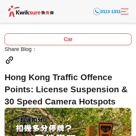
3113 1331
Car
Share Blog：
Hong Kong Traffic Offence
Points: License Suspension &
30 Speed Camera Hotspots