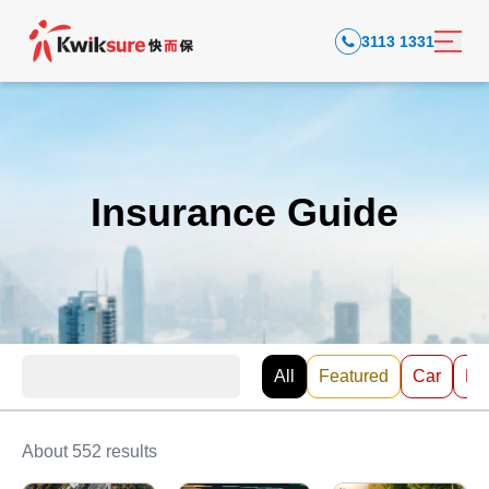
3113 1331
Insurance Guide
All
Featured
Car
EV
About 552 results