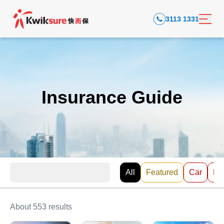
3113 1331
Insurance Guide
All
Featured
Car
EV
About 553 results