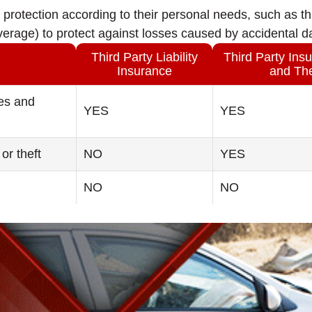
protection according to their personal needs, such as thi
overage) to protect against losses caused by accidental 
Third Party Liability
Third Party Insu
Insurance
and The
ies and
YES
YES
or theft
NO
YES
NO
NO