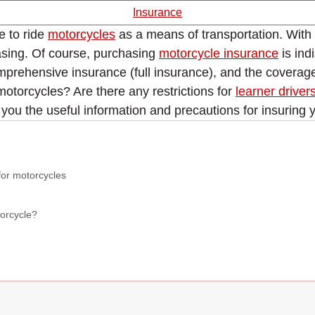
Insurance
e to ride
motorcycles
as a means of transportation. With t
asing. Of course, purchasing
motorcycle insurance
is ind
prehensive insurance (full insurance), and the coverage i
motorcycles? Are there any restrictions for
learner driver
 you the useful information and precautions for insuring 
for motorcycles
torcycle?