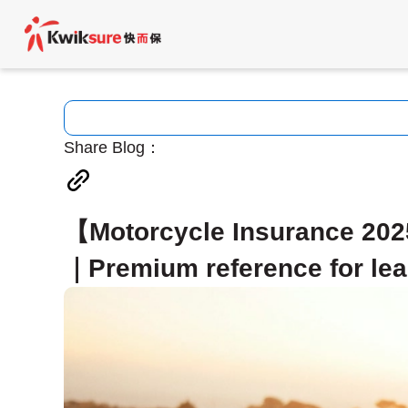
Share Blog：
【Motorcycle Insurance 2025
｜Premium reference for lea