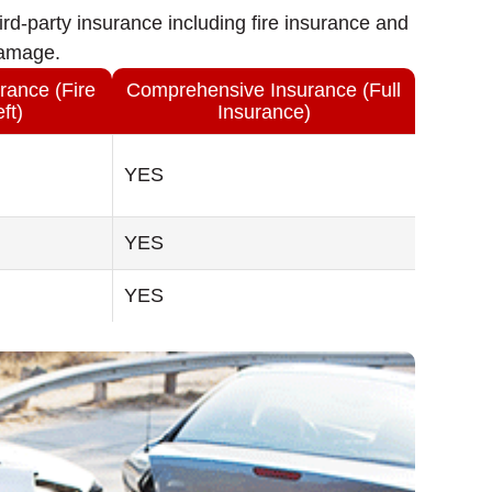
rd-party insurance including fire insurance and
damage.
rance (Fire
Comprehensive Insurance (Full
ft)
Insurance)
YES
YES
YES