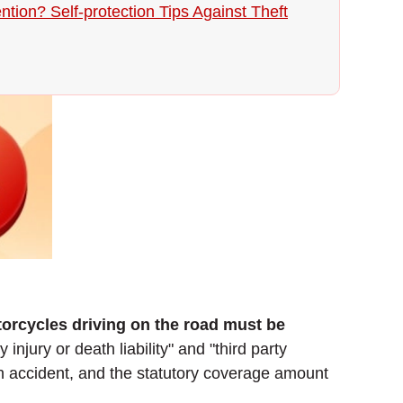
ntion? Self-protection Tips Against Theft
torcycles driving on the road must be
 injury or death liability" and "third party
 an accident, and the statutory coverage amount