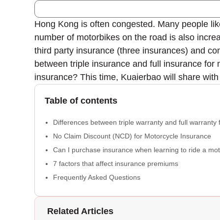
Hong Kong is often congested. Many people lik
number of motorbikes on the road is also incre
third party insurance (three insurances) and com
between triple insurance and full insurance for 
insurance? This time, Kuaierbao will share with
Table of contents
Differences between triple warranty and full warranty 
No Claim Discount (NCD) for Motorcycle Insurance
Can I purchase insurance when learning to ride a mo
7 factors that affect insurance premiums
Frequently Asked Questions
Related Articles