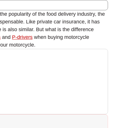
he popularity of the food delivery industry, the
ispensable. Like private car insurance, it has
s also similar. But what is the difference
s
and
P-drivers
when buying motorcycle
your motorcycle.