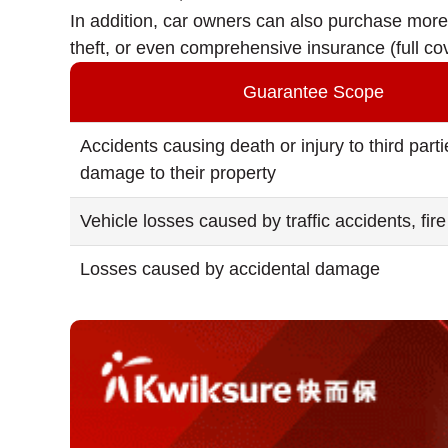
In addition, car owners can also purchase more 
theft, or even comprehensive insurance (full c
Guarantee Scope
Accidents causing death or injury to third part
damage to their property
Vehicle losses caused by traffic accidents, fire 
Losses caused by accidental damage