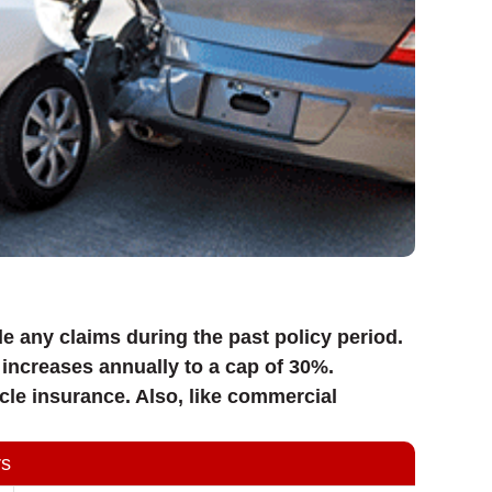
e any claims during the past policy period.
increases annually to a cap of 30%.
cle insurance. Also, like commercial
rs