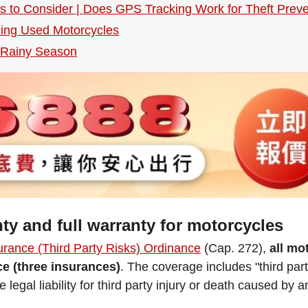
ies to Consider | Does GPS Tracking Work for Theft Preve
ding Used Motorcycles
e Rainy Season
ty and full warranty for motorcycles
urance (Third Party Risks) Ordinance
(Cap. 272),
all mo
nce (three insurances)
. The coverage includes "third party
 legal liability for third party injury or death caused by