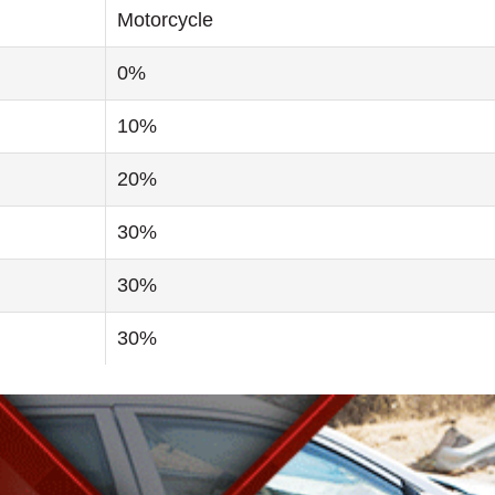
Motorcycle
0%
10%
20%
30%
30%
30%