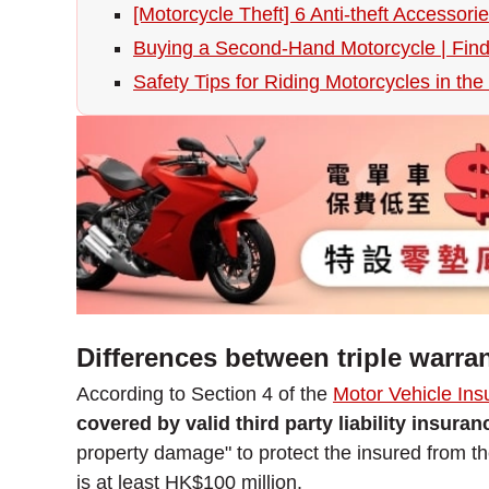
[Motorcycle Theft] 6 Anti-theft Accessor
Buying a Second-Hand Motorcycle | Fin
Safety Tips for Riding Motorcycles in th
Differences between triple warran
According to Section 4 of the
Motor Vehicle Ins
covered by valid third party liability insura
property damage" to protect the insured from the
is at least HK$100 million.