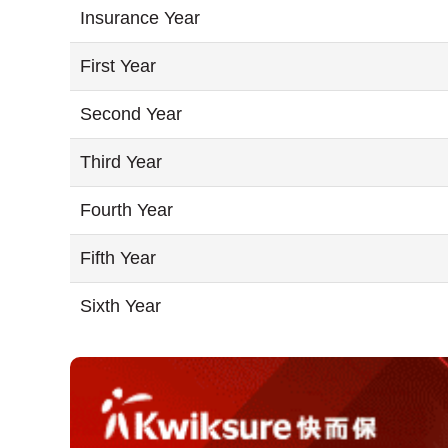
Insurance Year
First Year
Second Year
Third Year
Fourth Year
Fifth Year
Sixth Year