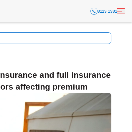
3113 1331
nsurance and full insurance
tors affecting premium