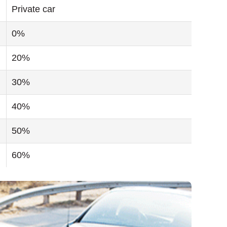
Private car
0%
20%
30%
40%
50%
60%