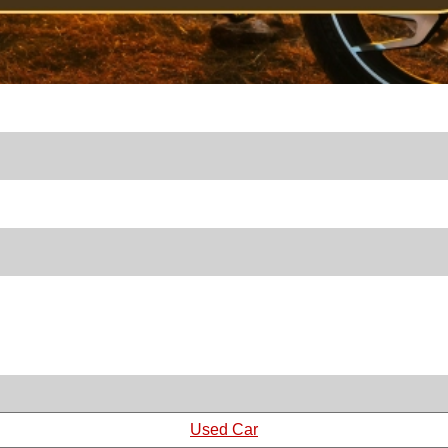
Used Car