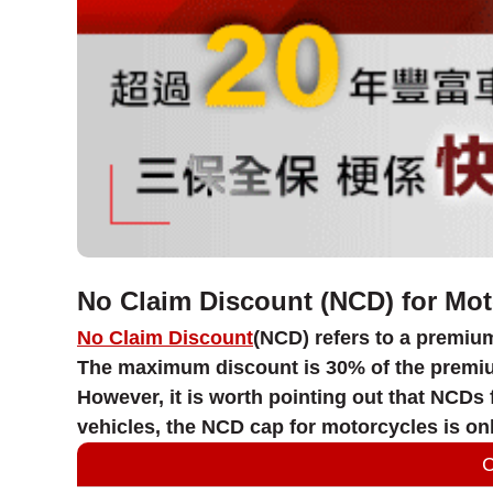
No Claim Discount (NCD) for Mot
No Claim Discount
(NCD) refers to a premium
The maximum discount is 30% of the premium.
However, it is worth pointing out that NCDs
vehicles, the NCD cap for motorcycles is onl
C