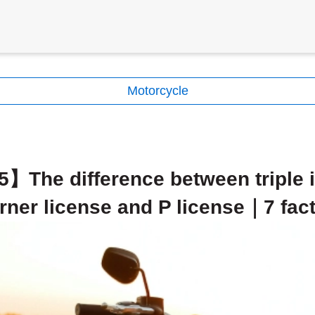
Motorcycle
】The difference between triple i
rner license and P license｜7 fac