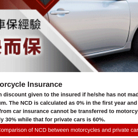
orcycle Insurance
 discount given to the insured if he/she has not mad
 The NCD is calculated as 0% in the first year and 
 from car insurance cannot be transferred to motorcy
y 30% while that for private cars is 60%.
omparison of NCD between motorcycles and private ca