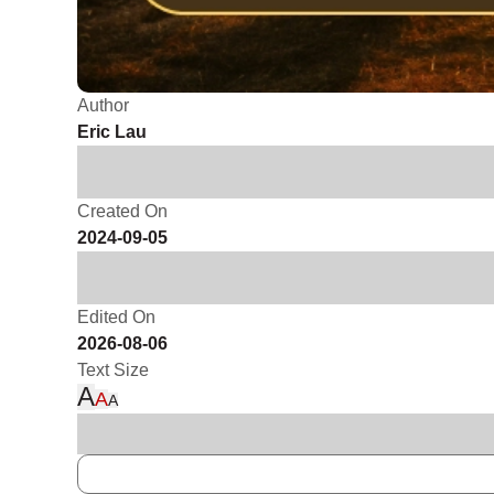
Author
Eric Lau
Created On
2024-09-05
Edited On
2026-08-06
Text Size
A
A
A