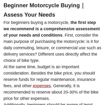
Beginner Motorcycle Buying｜
Assess Your Needs
For beginners buying a motorcycle,
the first step
we recommend is a comprehensive assessment
of your needs and conditions
. First, consider the
main purpose of purchasing the motorcycle: is it for
daily commuting, leisure, or commercial use such as
delivery services? Different uses directly affect the
choice of bike type.
At the same time, budget is an important
consideration. Besides the bike price, you should
reserve funds for regular maintenance, insurance
fees, and other
expenses
. Generally, it is
recommended to reserve about 20-30% of the bike
price for other expenses.
Additionally, beginners should be aware of legal