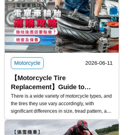
Motorcycle
2026-06-11
【Motorcycle Tire
Replacement】Guide to
Choosing Motorcycle Tires |
There is a wide variety of motorcycle types, and
the tires they use vary accordingly, with
Inspection & Maintenance | What
significant differences in size, tread pattern, and
Should You Do After Replacing
functionality. For those planning to replace their
Tires?
tires, how should you choose the right
motorcycle tire? This time, Kwiksure will