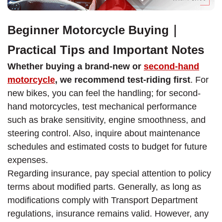
Beginner Motorcycle Buying｜
Practical Tips and Important Notes
Whether buying a brand-new or
second-hand
motorcycle
, we recommend test-riding first
. For
new bikes, you can feel the handling; for second-
hand motorcycles, test mechanical performance
such as brake sensitivity, engine smoothness, and
steering control. Also, inquire about maintenance
schedules and estimated costs to budget for future
expenses.
Regarding insurance, pay special attention to policy
terms about modified parts. Generally, as long as
modifications comply with Transport Department
regulations, insurance remains valid. However, any