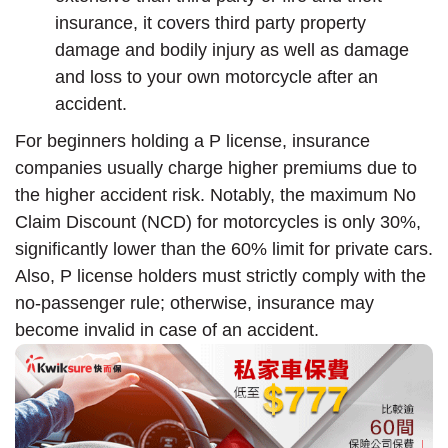
insurance, it covers third party property
damage and bodily injury as well as damage
and loss to your own motorcycle after an
accident.
For beginners holding a P license, insurance
companies usually charge higher premiums due to
the higher accident risk. Notably, the maximum No
Claim Discount (NCD) for motorcycles is only 30%,
significantly lower than the 60% limit for private cars.
Also, P license holders must strictly comply with the
no-passenger rule; otherwise, insurance may
become invalid in case of an accident.