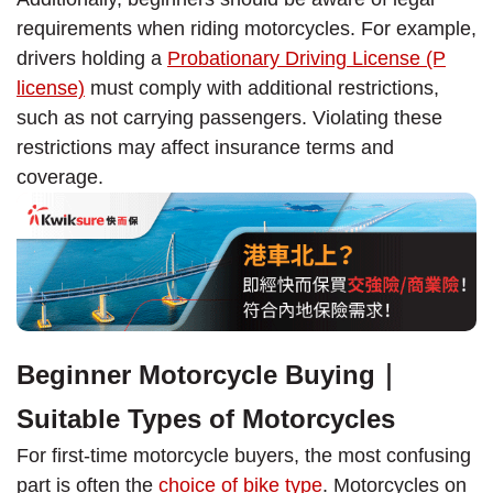
requirements when riding motorcycles. For example,
drivers holding a
Probationary Driving License (P
license)
must comply with additional restrictions,
such as not carrying passengers. Violating these
restrictions may affect insurance terms and
coverage.
Beginner Motorcycle Buying｜
Suitable Types of Motorcycles
For first-time motorcycle buyers, the most confusing
part is often the
choice of bike type
. Motorcycles on