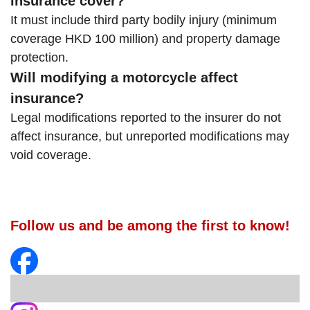
insurance cover?
It must include third party bodily injury (minimum
coverage HKD 100 million) and property damage
protection.
Will modifying a motorcycle affect
insurance?
Legal modifications reported to the insurer do not
affect insurance, but unreported modifications may
void coverage.
Follow us and be among the first to know!