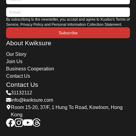
By subscribing to the newsletter, you accept and agree to Kuaibo's Terms of
Service, Privacy Policy and Personal Information Collection Statement.
Subscribe
About Kwiksure
Our Story
Join Us
Business Cooperation
Contact Us
Contact Us
31132112
info@kwiksure.com
Room 15-20, 37/F, 1 Hung To Road, Kowloon, Hong
Kong