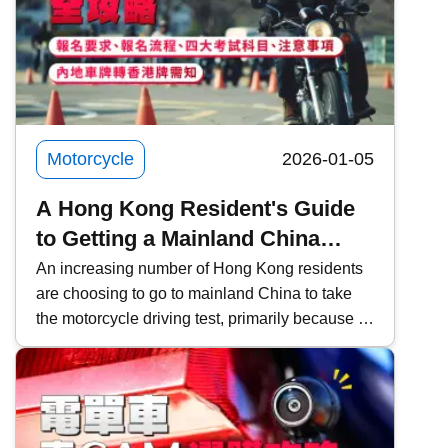
exactly is Zhang Xue? What makes ZXMOTO
so formidable? This time, Kwiksure takes an in-
depth look at ZXMOTO and founder Zhang
Xue&rsquo;s two-wheeled dream.
Motorcycle
2026-01-05
A Hong Kong Resident's Guide
to Getting a Mainland China
Motorcycle License and
An increasing number of Hong Kong residents
are choosing to go to mainland China to take
Converting it to a Hong Kong
the motorcycle driving test, primarily because of
License
the lower fees and faster scheduling. However,
it is important to pay attention to the relevant
procedures and requirements. This time,
Kwiksure will share a detailed explanation of
the eligibility requirements for Hong Kong