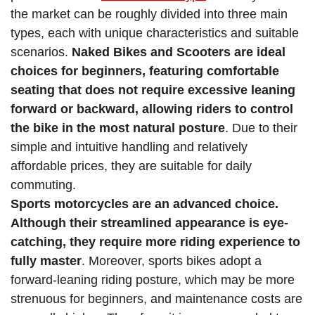
the market can be roughly divided into three main
types, each with unique characteristics and suitable
scenarios.
Naked Bikes and Scooters are ideal
choices for beginners, featuring comfortable
seating that does not require excessive leaning
forward or backward, allowing riders to control
the bike in the most natural posture
. Due to their
simple and intuitive handling and relatively
affordable prices, they are suitable for daily
commuting.
Sports motorcycles are an advanced choice.
Although their streamlined appearance is eye-
catching, they require more riding experience to
fully master
. Moreover, sports bikes adopt a
forward-leaning riding posture, which may be more
strenuous for beginners, and maintenance costs are