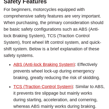
Safety Features
For beginners, motorcycles equipped with
comprehensive safety features are very important.
When purchasing, the primary consideration should
be basic safety configurations such as ABS (Anti-
lock Braking System), TCS (Traction Control
System), front wheel lift control system, and quick-
shift system. Below is a brief explanation of these
safety systems.
ABS (Anti-lock Braking System)
: Effectively
prevents wheel lock-up during emergency
braking, greatly reducing the risk of skidding.
TCS (Traction Control System)
: Similar to ABS,
it prevents tire slippage but mainly works
during starting, acceleration, and cornering,
whereas ABS mainly works during braking.