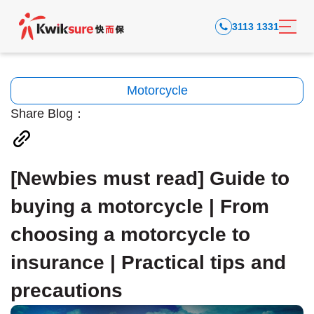
3113 1331
Motorcycle
Share Blog：
[Newbies must read] Guide to
buying a motorcycle | From
choosing a motorcycle to
insurance | Practical tips and
precautions