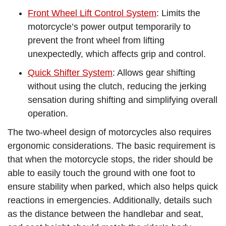
Front Wheel Lift Control System
: Limits the
motorcycle’s power output temporarily to
prevent the front wheel from lifting
unexpectedly, which affects grip and control.
Quick Shifter System
: Allows gear shifting
without using the clutch, reducing the jerking
sensation during shifting and simplifying overall
operation.
The two-wheel design of motorcycles also requires
ergonomic considerations. The basic requirement is
that when the motorcycle stops, the rider should be
able to easily touch the ground with one foot to
ensure stability when parked, which also helps quick
reactions in emergencies. Additionally, details such
as the distance between the handlebar and seat,