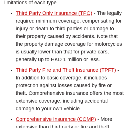
limitations of each type.
Third Party Only Insurance (TPO)
- The legally
required minimum coverage, compensating for
injury or death to third parties or damage to
their property caused by accidents. Note that
the property damage coverage for motorcycles
is usually lower than that for private cars,
generally up to HKD 1 million or less.
Third Party Fire and Theft Insurance (TPFT)
-
In addition to basic coverage, it includes
protection against losses caused by fire or
theft. Comprehensive insurance offers the most
extensive coverage, including accidental
damage to your own vehicle.
Comprehensive Insurance (COMP)
- More
extensive than third party or fire and theft