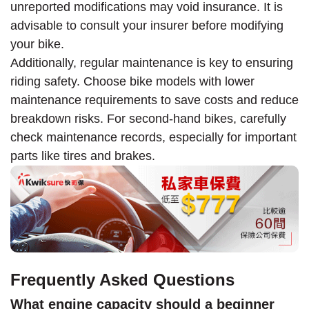
unreported modifications may void insurance. It is
advisable to consult your insurer before modifying
your bike.
Additionally, regular maintenance is key to ensuring
riding safety. Choose bike models with lower
maintenance requirements to save costs and reduce
breakdown risks. For second-hand bikes, carefully
check maintenance records, especially for important
parts like tires and brakes.
Frequently Asked Questions
What engine capacity should a beginner