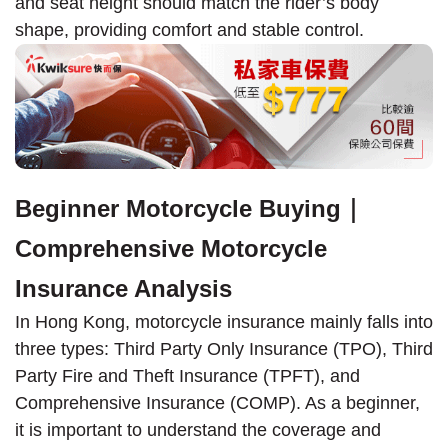
and seat height should match the rider’s body
shape, providing comfort and stable control.
Beginner Motorcycle Buying｜
Comprehensive Motorcycle
Insurance Analysis
In Hong Kong, motorcycle insurance mainly falls into
three types: Third Party Only Insurance (TPO), Third
Party Fire and Theft Insurance (TPFT), and
Comprehensive Insurance (COMP). As a beginner,
it is important to understand the coverage and