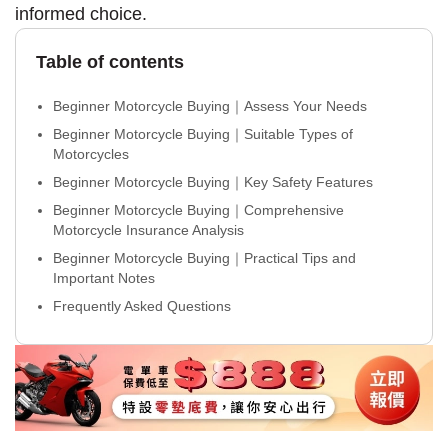
informed choice.
Table of contents
Beginner Motorcycle Buying｜Assess Your Needs
Beginner Motorcycle Buying｜Suitable Types of
Motorcycles
Beginner Motorcycle Buying｜Key Safety Features
Beginner Motorcycle Buying｜Comprehensive
Motorcycle Insurance Analysis
Beginner Motorcycle Buying｜Practical Tips and
Important Notes
Frequently Asked Questions