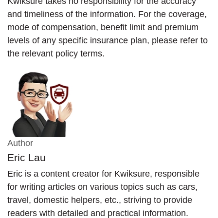
Kwiksure takes no responsibility for the accuracy
and timeliness of the information. For the coverage,
mode of compensation, benefit limit and premium
levels of any specific insurance plan, please refer to
the relevant policy terms.
Author
Eric Lau
Eric is a content creator for Kwiksure, responsible
for writing articles on various topics such as cars,
travel, domestic helpers, etc., striving to provide
readers with detailed and practical information.