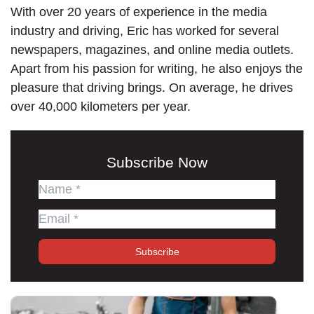
With over 20 years of experience in the media
industry and driving, Eric has worked for several
newspapers, magazines, and online media outlets.
Apart from his passion for writing, he also enjoys the
pleasure that driving brings. On average, he drives
over 40,000 kilometers per year.
Subscribe Now
Subscribe