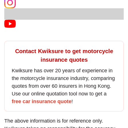
Contact Kwiksure to get motorcycle
insurance quotes
Kwiksure has over 20 years of experience in
the
motorcycle insurance
industry, comparing
quotes from over 60 insurers in Hong Kong.
Use our online quotation tool now to get a
free car insurance quote
!
The above information is for reference only.