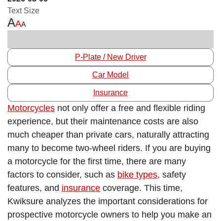
Text Size
A
A
A
P-Plate / New Driver
Car Model
Insurance
Motorcycles
not only offer a free and flexible riding
experience, but their maintenance costs are also
much cheaper than private cars, naturally attracting
many to become two-wheel riders. If you are buying
a motorcycle for the first time, there are many
factors to consider, such as
bike types
, safety
features, and
insurance
coverage. This time,
Kwiksure analyzes the important considerations for
prospective motorcycle owners to help you make an