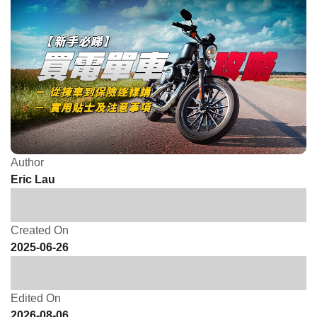
Author
Eric Lau
Created On
2025-06-26
Edited On
2026-08-06