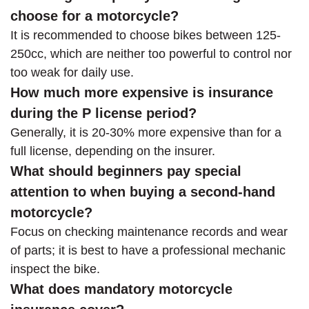
choose for a motorcycle?
It is recommended to choose bikes between 125-
250cc, which are neither too powerful to control nor
too weak for daily use.
How much more expensive is insurance
during the P license period?
Generally, it is 20-30% more expensive than for a
full license, depending on the insurer.
What should beginners pay special
attention to when buying a second-hand
motorcycle?
Focus on checking maintenance records and wear
of parts; it is best to have a professional mechanic
inspect the bike.
What does mandatory motorcycle