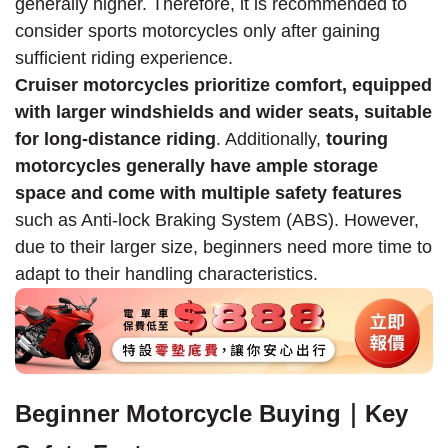
generally higher. Therefore, it is recommended to
consider sports motorcycles only after gaining
sufficient riding experience.
Cruiser motorcycles prioritize comfort, equipped
with larger windshields and wider seats, suitable
for long-distance riding
. Additionally,
touring
motorcycles generally have ample storage
space and come with multiple safety features
such as Anti-lock Braking System (ABS). However,
due to their larger size, beginners need more time to
adapt to their handling characteristics.
Beginner Motorcycle Buying｜Key