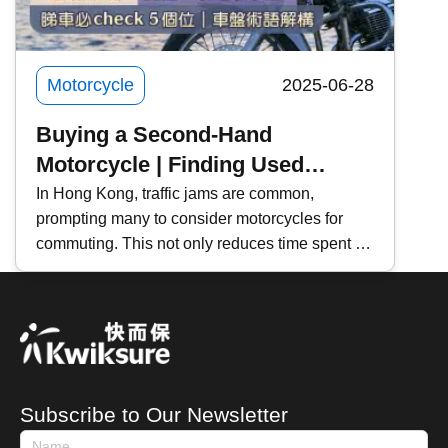
Motorcycle
2025-06-28
Buying a Second-Hand
Motorcycle | Finding Used
Motorcycles
In Hong Kong, traffic jams are common,
prompting many to consider motorcycles for
commuting. This not only reduces time spent in
traffic but also lowers vehicle maintenance
costs. If you're planning to buy a second-hand
motorcycle, where should you start? This
Kwiksure article will share essential tips for
purchasing a used motorcycle, including how to
search for listings, an introduction to motorcycle
Subscribe to Our Newsletter
terminologies, and key areas to check when
viewing a motorbike.