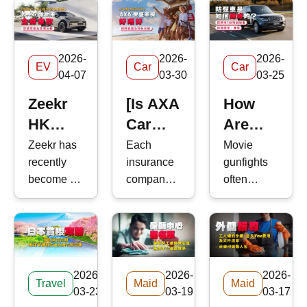
2026-
2026-
2026-
EV
Car
Car
04-07
03-30
03-25
Zeekr
[Is AXA
How
HK
Car
Are
Guide:
Insurance
Armored
Zeekr has
Each
Movie
recently
insurance
gunfights
Models,
Good?]
Vehicles
become a
company
often
Prices,
Car
Made?
major
offers
depict
and
Insurance
Ballistic
focus for
different
characters
Performance
2026
Standards,
electric
types of
sheltering
Compared
Review
Models,
vehicle
car
behind car
(EV)
insurance
doors to
|Coverage
and 5
2026-
2026-
2026-
buyers in
coverage
block
Travel
Maid
Maid
and
Essential
03-23
03-19
03-17
Hong
&mdash;
incoming