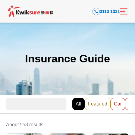
3113 1331
Insurance Guide
All
Featured
Car
EV
About 553 results