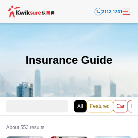
3113 1331
Insurance Guide
All
Featured
Car
EV
About 553 results