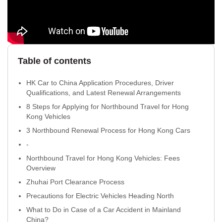
Table of contents
HK Car to China Application Procedures, Driver
Qualifications, and Latest Renewal Arrangements
8 Steps for Applying for Northbound Travel for Hong
Kong Vehicles
3 Northbound Renewal Process for Hong Kong Cars
-
Northbound Travel for Hong Kong Vehicles: Fees
Overview
Zhuhai Port Clearance Process
Precautions for Electric Vehicles Heading North
What to Do in Case of a Car Accident in Mainland
China?