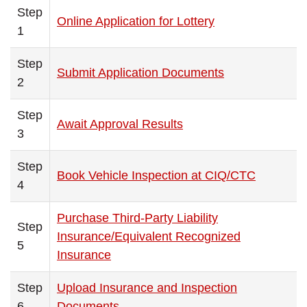
Step
Online Application for Lottery
1
Step
Submit Application Documents
2
Step
Await Approval Results
3
Step
Book Vehicle Inspection at CIQ/CTC
4
Purchase Third-Party Liability
Step
Insurance/Equivalent Recognized
5
Insurance
Step
Upload Insurance and Inspection
6
Documents