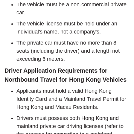
The vehicle must be a non-commercial private
car.
The vehicle license must be held under an
individual's name, not a company's.
The private car must have no more than 8
seats (including the driver) and a length not
exceeding 6 meters.
Driver Application Requirements for
Northbound Travel for Hong Kong Vehicles
Applicants must hold a valid Hong Kong
Identity Card and a Mainland Travel Permit for
Hong Kong and Macau Residents.
Drivers must possess both Hong Kong and
mainland private car driving licenses (refer to