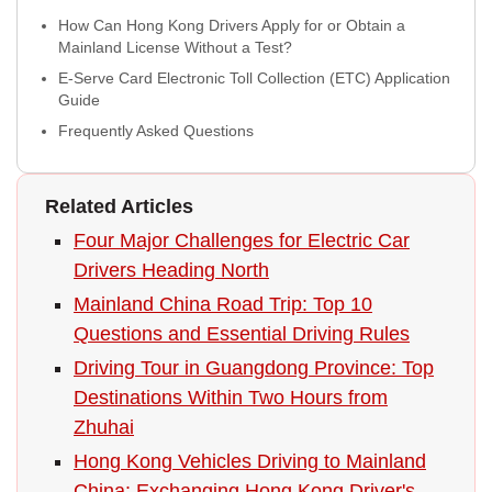
How Can Hong Kong Drivers Apply for or Obtain a
Mainland License Without a Test?
E-Serve Card Electronic Toll Collection (ETC) Application
Guide
Frequently Asked Questions
Related Articles
Four Major Challenges for Electric Car
Drivers Heading North
Mainland China Road Trip: Top 10
Questions and Essential Driving Rules
Driving Tour in Guangdong Province: Top
Destinations Within Two Hours from
Zhuhai
Hong Kong Vehicles Driving to Mainland
China: Exchanging Hong Kong Driver's