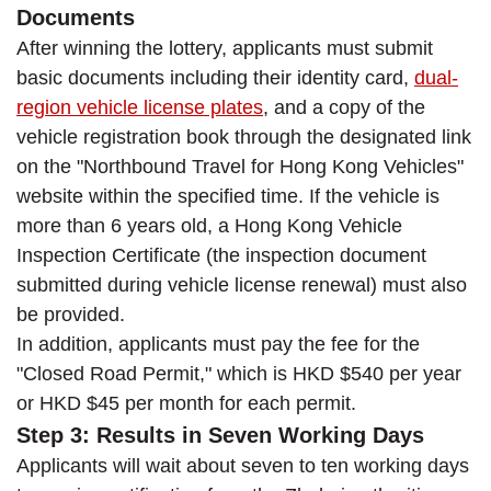
Documents
After winning the lottery, applicants must submit
basic documents including their identity card,
dual-
region vehicle license plates
, and a copy of the
vehicle registration book through the designated link
on the "Northbound Travel for Hong Kong Vehicles"
website within the specified time. If the vehicle is
more than 6 years old, a Hong Kong Vehicle
Inspection Certificate (the inspection document
submitted during vehicle license renewal) must also
be provided.
In addition, applicants must pay the fee for the
"Closed Road Permit," which is HKD $540 per year
or HKD $45 per month for each permit.
Step 3: Results in Seven Working Days
Applicants will wait about seven to ten working days