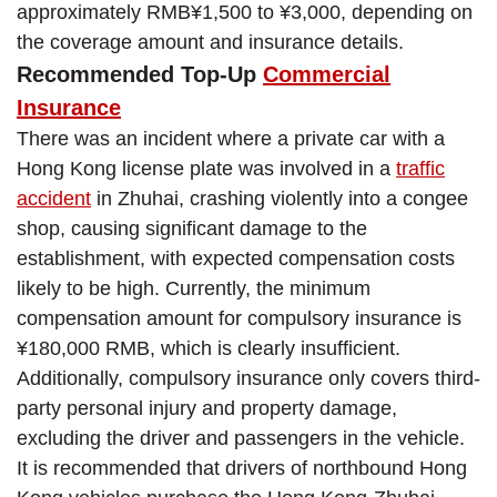
approximately RMB¥1,500 to ¥3,000, depending on
the coverage amount and insurance details.
Recommended Top-Up
Commercial
Insurance
There was an incident where a private car with a
Hong Kong license plate was involved in a
traffic
accident
in Zhuhai, crashing violently into a congee
shop, causing significant damage to the
establishment, with expected compensation costs
likely to be high. Currently, the minimum
compensation amount for compulsory insurance is
¥180,000 RMB, which is clearly insufficient.
Additionally, compulsory insurance only covers third-
party personal injury and property damage,
excluding the driver and passengers in the vehicle.
It is recommended that drivers of northbound Hong