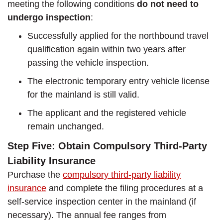
meeting the following conditions
do not need to
undergo inspection
:
Successfully applied for the northbound travel
qualification again within two years after
passing the vehicle inspection.
The electronic temporary entry vehicle license
for the mainland is still valid.
The applicant and the registered vehicle
remain unchanged.
Step Five: Obtain Compulsory Third-Party
Liability Insurance
Purchase the
compulsory third-party liability
insurance
and complete the filing procedures at a
self-service inspection center in the mainland (if
necessary). The annual fee ranges from