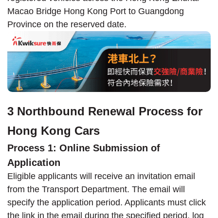
Macao Bridge Hong Kong Port to Guangdong
Province on the reserved date.
3 Northbound Renewal Process for
Hong Kong Cars
Process 1: Online Submission of
Application
Eligible applicants will receive an invitation email
from the Transport Department. The email will
specify the application period. Applicants must click
the link in the email during the specified period, log