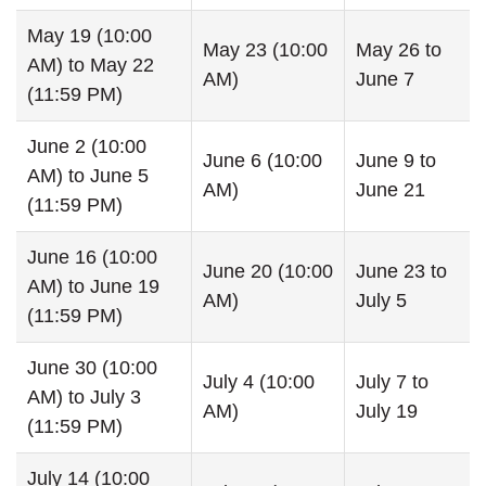
May 19 (10:00
May 23 (10:00
May 26 to
AM) to May 22
AM)
June 7
(11:59 PM)
June 2 (10:00
June 6 (10:00
June 9 to
AM) to June 5
AM)
June 21
(11:59 PM)
June 16 (10:00
June 20 (10:00
June 23 to
AM) to June 19
AM)
July 5
(11:59 PM)
June 30 (10:00
July 4 (10:00
July 7 to
AM) to July 3
AM)
July 19
(11:59 PM)
July 14 (10:00