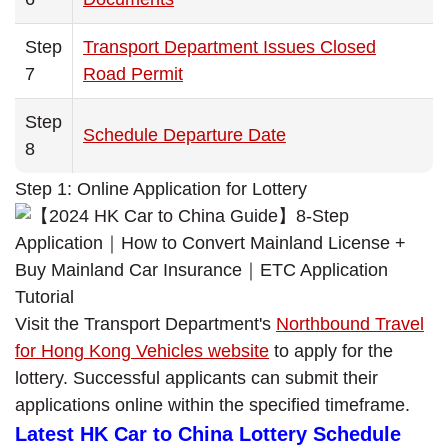
Step
Transport Department Issues Closed
7
Road Permit
Step
Schedule Departure Date
8
Step 1: Online Application for Lottery
Visit the Transport Department's
Northbound Travel
for Hong Kong Vehicles website
to apply for the
lottery. Successful applicants can submit their
applications online within the specified timeframe.
Latest HK Car to China Lottery Schedule