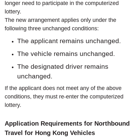
longer need to participate in the computerized
lottery.
The new arrangement applies only under the
following three unchanged conditions:
The applicant remains unchanged.
The vehicle remains unchanged.
The designated driver remains
unchanged.
If the applicant does not meet any of the above
conditions, they must re-enter the computerized
lottery.
Application Requirements for Northbound
Travel for Hong Kong Vehicles