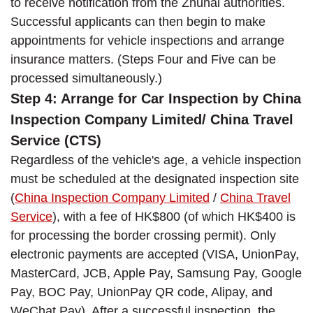
to receive notification from the Zhuhai authorities.
Successful applicants can then begin to make
appointments for vehicle inspections and arrange
insurance matters. (Steps Four and Five can be
processed simultaneously.)
Step 4: Arrange for Car Inspection by China
Inspection Company Limited/ China Travel
Service (CTS)
Regardless of the vehicle's age, a vehicle inspection
must be scheduled at the designated inspection site
(
China Inspection Company Limited
/
China Travel
Service
), with a fee of HK$800 (of which HK$400 is
for processing the border crossing permit). Only
electronic payments are accepted (VISA, UnionPay,
MasterCard, JCB, Apple Pay, Samsung Pay, Google
Pay, BOC Pay, UnionPay QR code, Alipay, and
WeChat Pay). After a successful inspection, the