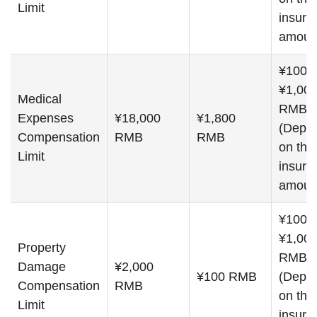
Limit
insure
amoun
¥100,0
¥1,000
Medical
RMB
Expenses
¥18,000
¥1,800
(Depe
Compensation
RMB
RMB
on the
Limit
insure
amoun
¥100,0
¥1,000
Property
RMB
Damage
¥2,000
¥100 RMB
(Depe
Compensation
RMB
on the
Limit
insure