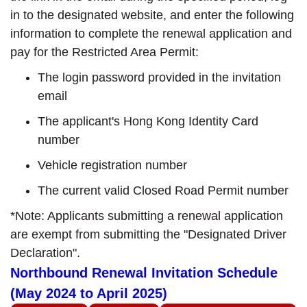
in to the designated website, and enter the following
information to complete the renewal application and
pay for the Restricted Area Permit:
The login password provided in the invitation
email
The applicant's Hong Kong Identity Card
number
Vehicle registration number
The current valid Closed Road Permit number
*Note: Applicants submitting a renewal application
are exempt from submitting the "Designated Driver
Declaration".
Northbound Renewal Invitation Schedule
(May 2024 to April 2025)