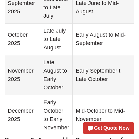
September
Late June to Mid-
to Late
2025
August
July
Late July
October
Early August to Mid-
to Late
2025
September
August
Late
November
August to
Early September t
2025
Early
Late October
October
Early
December
October
Mid-October to Mid-
2025
to Early
November
November
Get Quote Now