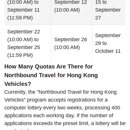
(10:00 AM) to
September 12
15 to
September 11
(10:00 AM)
September
(11:59 PM)
27
September 22
September
(10:00 AM) to
September 26
29 to
September 25
(10:00 AM)
October 11
(11:59 PM)
How Many Quotas Are There for
Northbound Travel for Hong Kong
Vehicles?
Currently, the "Northbound Travel for Hong Kong
Vehicles" program accepts registrations for a
computer lottery every two weeks, processing 400
applications each working day. If the number of
applications exceeds the preset limit, a lottery will be