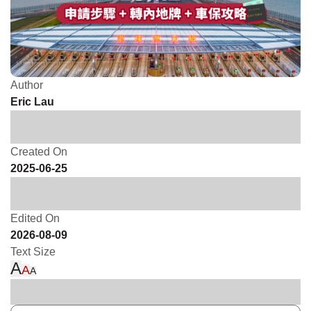
Author
Eric Lau
Created On
2025-06-25
Edited On
2026-08-09
Text Size
A
A
A