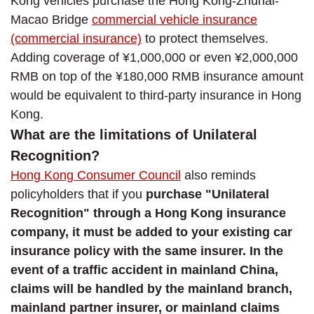
Kong vehicles purchase the Hong Kong-Zhuhai-
Macao Bridge
commercial vehicle insurance
(commercial insurance)
to protect themselves.
Adding coverage of ¥1,000,000 or even ¥2,000,000
RMB on top of the ¥180,000 RMB insurance amount
would be equivalent to third-party insurance in Hong
Kong.
What are the limitations of Unilateral
Recognition?
Hong Kong Consumer Council
also reminds
policyholders that if you
purchase "Unilateral
Recognition" through a Hong Kong insurance
company, it must be added to your existing car
insurance policy with the same insurer. In the
event of a traffic accident in mainland China,
claims will be handled by the mainland branch,
mainland partner insurer, or mainland claims