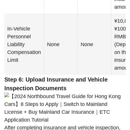
amoun
¥10,00
In-Vehicle
¥100,
Personnel
RMB
Liability
None
None
(Depe
Compensation
on the
Limit
insure
amoun
Step 6: Upload Insurance and Vehicle
Inspection Documents
After completing insurance and vehicle inspection,