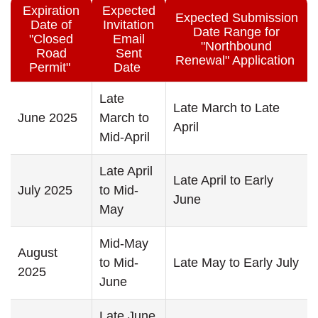
Expiration
Expected
Expected Submission
Date of
Invitation
Date Range for
"Closed
Email
"Northbound
Road
Sent
Renewal" Application
Permit"
Date
Late
Late March to Late
June 2025
March to
April
Mid-April
Late April
Late April to Early
July 2025
to Mid-
June
May
Mid-May
August
to Mid-
Late May to Early July
2025
June
Late June