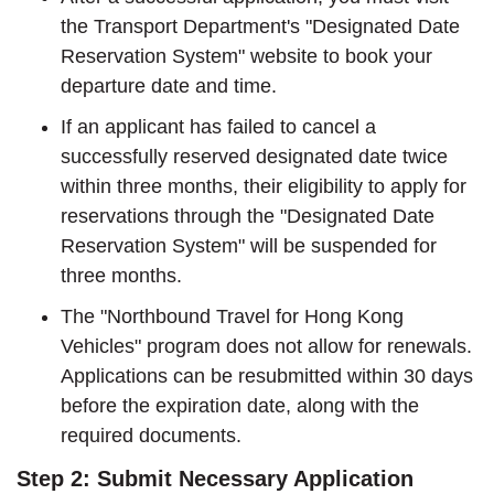
the Transport Department's "Designated Date
Reservation System" website to book your
departure date and time.
If an applicant has failed to cancel a
successfully reserved designated date twice
within three months, their eligibility to apply for
reservations through the "Designated Date
Reservation System" will be suspended for
three months.
The "Northbound Travel for Hong Kong
Vehicles" program does not allow for renewals.
Applications can be resubmitted within 30 days
before the expiration date, along with the
required documents.
Step 2: Submit Necessary Application