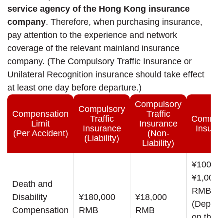
service agency of the Hong Kong insurance
company
. Therefore, when purchasing insurance,
pay attention to the experience and network
coverage of the relevant mainland insurance
company. (The Compulsory Traffic Insurance or
Unilateral Recognition insurance should take effect
at least one day before departure.)
Compulsory
Compulsory
Compensation
Traffic
Traffic
Comme
Limit
Insurance
Insurance
Insur
(Per Accident)
(Non-
(Liability)
Liability)
¥100,0
¥1,000
Death and
RMB
Disability
¥180,000
¥18,000
(Depe
Compensation
RMB
RMB
on the