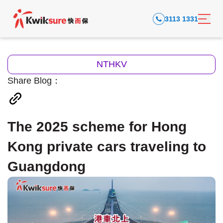
3113 1331
NTHKV
Share Blog：
The 2025 scheme for Hong
Kong private cars traveling to
Guangdong