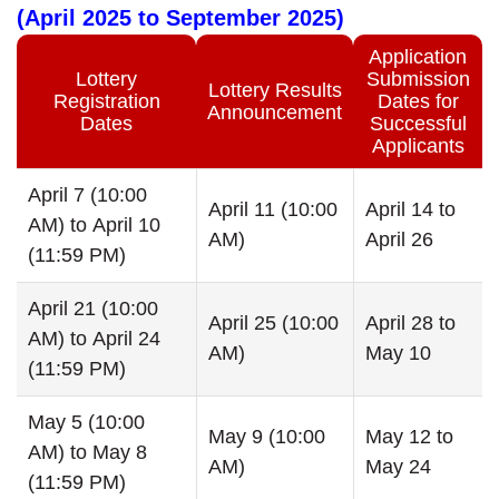
(April 2025 to September 2025)
Application
Lottery
Submission
Lottery Results
Registration
Dates for
Announcement
Dates
Successful
Applicants
April 7 (10:00
April 11 (10:00
April 14 to
AM) to April 10
AM)
April 26
(11:59 PM)
April 21 (10:00
April 25 (10:00
April 28 to
AM) to April 24
AM)
May 10
(11:59 PM)
May 5 (10:00
May 9 (10:00
May 12 to
AM) to May 8
AM)
May 24
(11:59 PM)