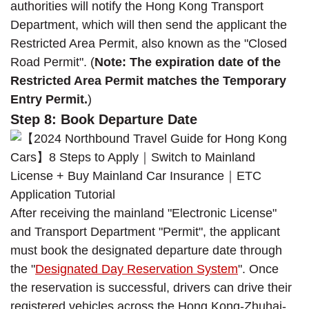
authorities will notify the Hong Kong Transport
Department, which will then send the applicant the
Restricted Area Permit, also known as the "Closed
Road Permit". (
Note: The expiration date of the
Restricted Area Permit matches the Temporary
Entry Permit.
)
Step 8: Book Departure Date
After receiving the mainland "Electronic License"
and Transport Department "Permit", the applicant
must book the designated departure date through
the "
Designated Day Reservation System
". Once
the reservation is successful, drivers can drive their
registered vehicles across the Hong Kong-Zhuhai-