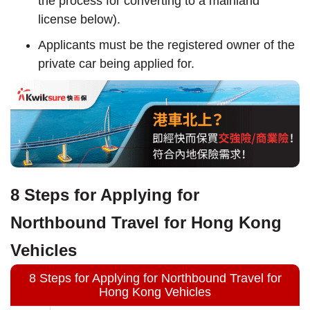
the process for converting to a mainland
license below).
Applicants must be the registered owner of the
private car being applied for.
8 Steps for Applying for
Northbound Travel for Hong Kong
Vehicles
8 Steps for Applying for Northbound Travel for
Hong Kong Vehicles