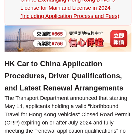
License for Mainland License in 2024
(Including Application Process and Fees)
HK Car to China Application
Procedures, Driver Qualifications,
and Latest Renewal Arrangements
The Transport Department announced that starting
May 14, applicants holding a valid "Northbound
Travel for Hong Kong Vehicles" Closed Road Permit
(CRP) expiring on or after July 2024 and fully
meeting the "renewal application qualifications" no