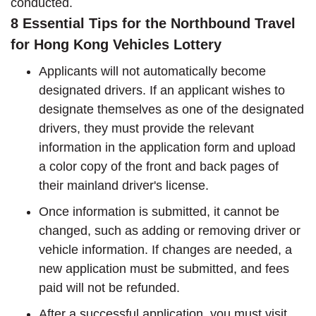
conducted.
8 Essential Tips for the Northbound Travel
for Hong Kong Vehicles Lottery
Applicants will not automatically become
designated drivers. If an applicant wishes to
designate themselves as one of the designated
drivers, they must provide the relevant
information in the application form and upload
a color copy of the front and back pages of
their mainland driver's license.
Once information is submitted, it cannot be
changed, such as adding or removing driver or
vehicle information. If changes are needed, a
new application must be submitted, and fees
paid will not be refunded.
After a successful application, you must visit