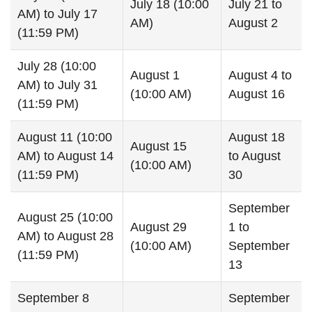
July 18 (10:00
July 21 to
AM) to July 17
AM)
August 2
(11:59 PM)
July 28 (10:00
August 1
August 4 to
AM) to July 31
(10:00 AM)
August 16
(11:59 PM)
August 11 (10:00
August 18
August 15
AM) to August 14
to August
(10:00 AM)
(11:59 PM)
30
September
August 25 (10:00
August 29
1 to
AM) to August 28
(10:00 AM)
September
(11:59 PM)
13
September 8
September