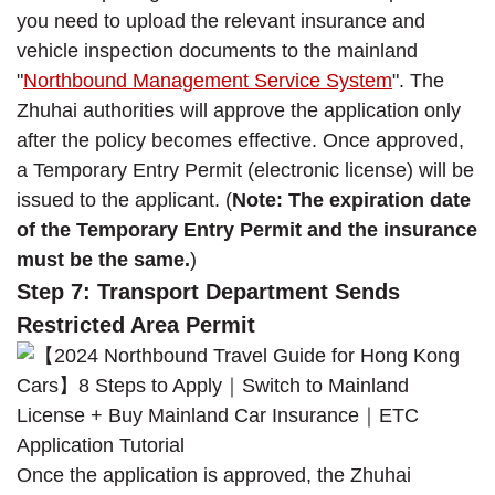
you need to upload the relevant insurance and
vehicle inspection documents to the mainland
"
Northbound Management Service System
". The
Zhuhai authorities will approve the application only
after the policy becomes effective. Once approved,
a Temporary Entry Permit (electronic license) will be
issued to the applicant. (
Note: The expiration date
of the Temporary Entry Permit and the insurance
must be the same.
)
Step 7: Transport Department Sends
Restricted Area Permit
Once the application is approved, the Zhuhai