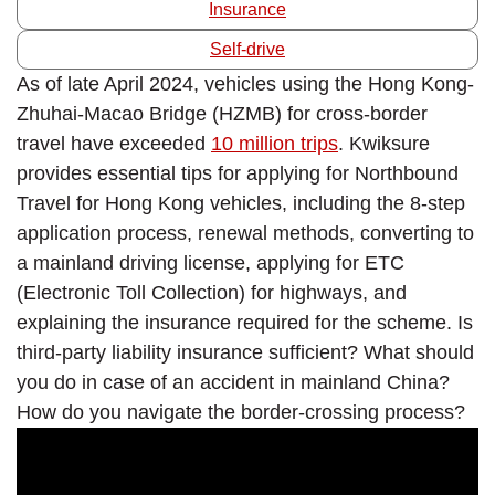
Insurance
Self-drive
As of late April 2024, vehicles using the Hong Kong-
Zhuhai-Macao Bridge (HZMB) for cross-border
travel have exceeded
10 million trips
. Kwiksure
provides essential tips for applying for Northbound
Travel for Hong Kong vehicles, including the 8-step
application process, renewal methods, converting to
a mainland driving license, applying for ETC
(Electronic Toll Collection) for highways, and
explaining the insurance required for the scheme. Is
third-party liability insurance sufficient? What should
you do in case of an accident in mainland China?
How do you navigate the border-crossing process?