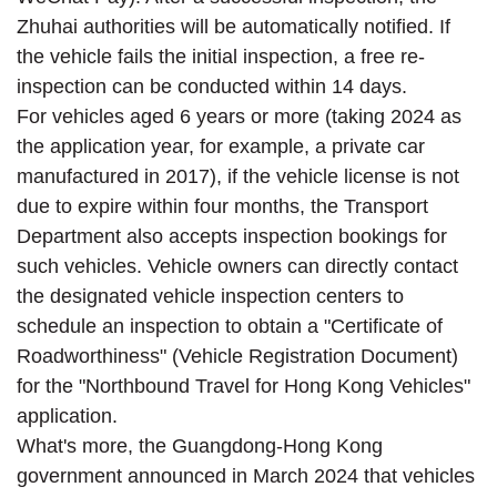
Zhuhai authorities will be automatically notified. If
the vehicle fails the initial inspection, a free re-
inspection can be conducted within 14 days.
For vehicles aged 6 years or more (taking 2024 as
the application year, for example, a private car
manufactured in 2017), if the vehicle license is not
due to expire within four months, the Transport
Department also accepts inspection bookings for
such vehicles. Vehicle owners can directly contact
the designated vehicle inspection centers to
schedule an inspection to obtain a "Certificate of
Roadworthiness" (Vehicle Registration Document)
for the "Northbound Travel for Hong Kong Vehicles"
application.
What's more, the Guangdong-Hong Kong
government announced in March 2024 that vehicles