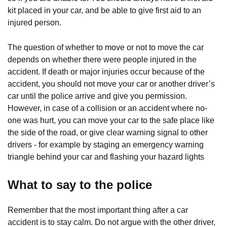
kit placed in your car, and be able to give first aid to an
injured person.
The question of whether to move or not to move the car
depends on whether there were people injured in the
accident. If death or major injuries occur because of the
accident, you should not move your car or another driver’s
car until the police arrive and give you permission.
However, in case of a collision or an accident where no-
one was hurt, you can move your car to the safe place like
the side of the road, or give clear warning signal to other
drivers - for example by staging an emergency warning
triangle behind your car and flashing your hazard lights
What to say to the police
Remember that the most important thing after a car
accident is to stay calm. Do not argue with the other driver,