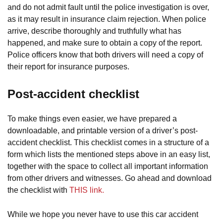
and do not admit fault until the police investigation is over,
as it may result in insurance claim rejection. When police
arrive, describe thoroughly and truthfully what has
happened, and make sure to obtain a copy of the report.
Police officers know that both drivers will need a copy of
their report for insurance purposes.
Post-accident checklist
To make things even easier, we have prepared a
downloadable, and printable version of a driver’s post-
accident checklist. This checklist comes in a structure of a
form which lists the mentioned steps above in an easy list,
together with the space to collect all important information
from other drivers and witnesses. Go ahead and download
the checklist with
THIS link.
While we hope you never have to use this car accident