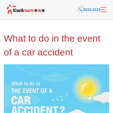
3113 2112
What to do in the event
of a car accident