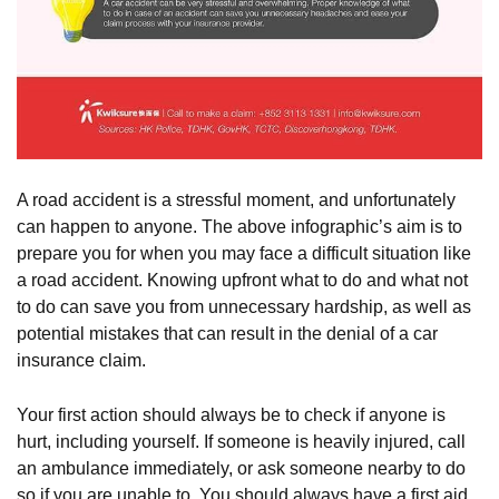
A road accident is a stressful moment, and unfortunately
can happen to anyone. The above infographic’s aim is to
prepare you for when you may face a difficult situation like
a road accident. Knowing upfront what to do and what not
to do can save you from unnecessary hardship, as well as
potential mistakes that can result in the denial of a car
insurance claim.
Your first action should always be to check if anyone is
hurt, including yourself. If someone is heavily injured, call
an ambulance immediately, or ask someone nearby to do
so if you are unable to. You should always have a first aid