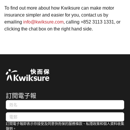
To find out more about how Kwiksure can make motor
insurance simpler and easier for you, contact us by
emailing
info@kwiksure.com
, calling +852 3113 1331, or
clicking the chat box on the right hand side.
訂閱電子報
訂閱電子報即表示你接受及同意快而保的服務條款、私隱政策和個人資料收集
聲明。