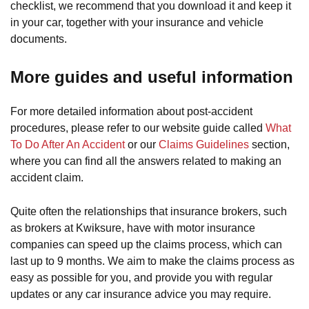
checklist, we recommend that you download it and keep it
in your car, together with your insurance and vehicle
documents.
More guides and useful information
For more detailed information about post-accident
procedures, please refer to our website guide called
What
To Do After An Accident
or our
Claims Guidelines
section,
where you can find all the answers related to making an
accident claim.
Quite often the relationships that insurance brokers, such
as brokers at Kwiksure, have with motor insurance
companies can speed up the claims process, which can
last up to 9 months. We aim to make the claims process as
easy as possible for you, and provide you with regular
updates or any car insurance advice you may require.